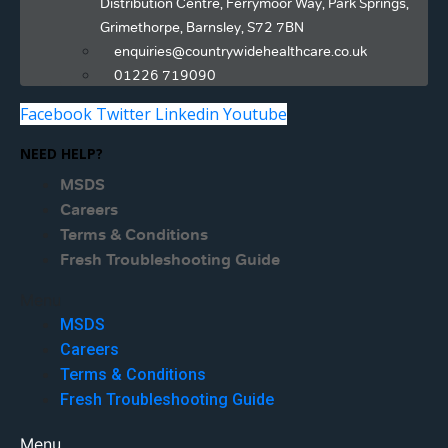
Distribution Centre, Ferrymoor Way, Park Springs,
Grimethorpe, Barnsley, S72 7BN
enquiries@countrywidehealthcare.co.uk
01226 719090
Facebook
Twitter
Linkedin
Youtube
NEED HELP?
MSDS
Careers
Terms & Conditions
Fresh Troubleshooting Guide
Menu
MSDS
Careers
Terms & Conditions
Fresh Troubleshooting Guide
Menu