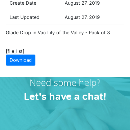
Create Date
August 27, 2019
Last Updated
August 27, 2019
Glade Drop in Vac Lily of the Valley - Pack of 3
[file_list]
Download
Need some help?
Let's have a chat!