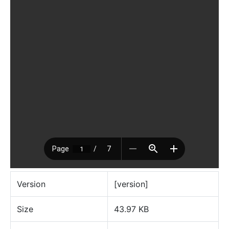
Version
[version]
Size
43.97 KB