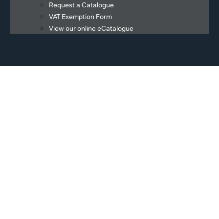
Request a Catalogue
VAT Exemption Form
View our online eCatalogue