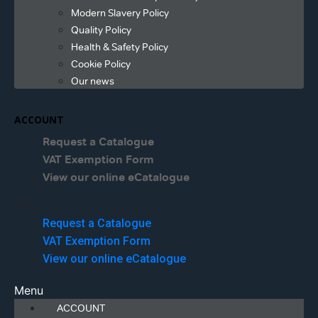
Modern Slavery Policy
Quality Policy
Health & Safety Policy
Cookie Policy
Our news
ACCOUNT
Request a Catalogue
VAT Exemption Form
View our online eCatalogue
Menu
Request a Catalogue
VAT Exemption Form
View our online eCatalogue
Menu
ACCOUNT