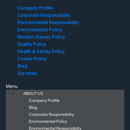
Menu
Company Profile
Corporate Responsibility
Environmental Responsibility
Environmental Policy
Modern Slavery Policy
Quality Policy
Health & Safety Policy
Cookie Policy
Blog
Our news
Menu
ABOUT US
Company Profile
Blog
Corporate Responsibility
Environmental Policy
Environmental Responsibility