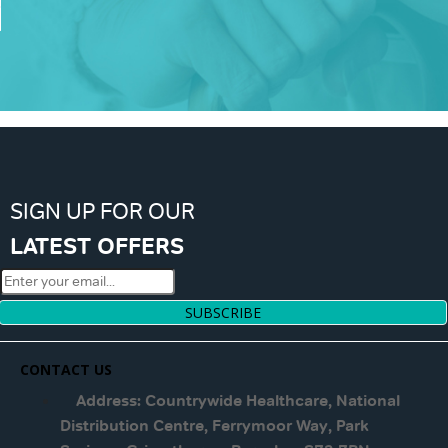
SIGN UP FOR OUR
LATEST OFFERS
SUBSCRIBE
CONTACT US
Address: Countrywide Healthcare, National
Distribution Centre, Ferrymoor Way, Park