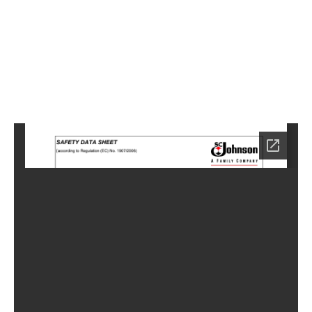
3
Home
HC-
6743