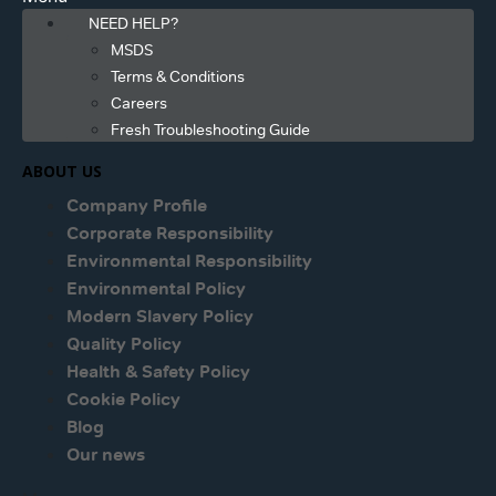
NEED HELP?
MSDS
Terms & Conditions
Careers
Fresh Troubleshooting Guide
ABOUT US
Company Profile
Corporate Responsibility
Environmental Responsibility
Environmental Policy
Modern Slavery Policy
Quality Policy
Health & Safety Policy
Cookie Policy
Blog
Our news