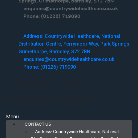
Springs, Grimethorpe, Barnsley, S72 7BN
enquiries@countrywidehealthcare.co.uk
Phone: (01226) 719090
Menu
Address: Countrywide Healthcare, National
Distribution Centre, Ferrymoor Way, Park Springs,
Grimethorpe, Barnsley, S72 7BN
enquiries@countrywidehealthcare.co.uk
Phone: (01226) 719090
Facebook
Twitter
Linkedin
Youtube
Menu
CONTACT US
Address: Countrywide Healthcare, National