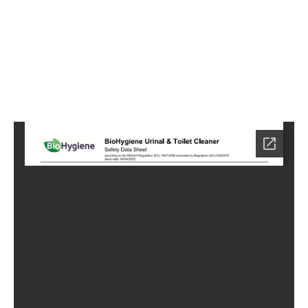
2
Home
HC-
7082