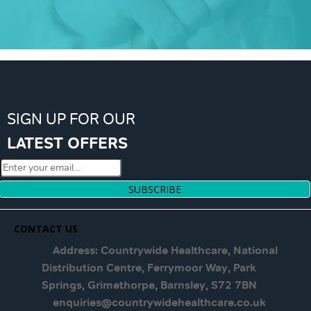
SIGN UP FOR OUR
LATEST OFFERS
SUBSCRIBE
CONTACT US
Address: Countrywide Healthcare, National
Distribution Centre, Ferrymoor Way, Park
Springs, Grimethorpe, Barnsley, S72 7BN
enquiries@countrywidehealthcare.co.uk