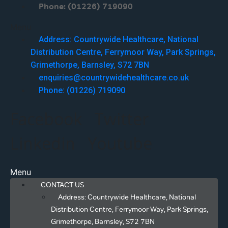
Phone: (01226) 719090
Menu
Address: Countrywide Healthcare, National
Distribution Centre, Ferrymoor Way, Park Springs,
Grimethorpe, Barnsley, S72 7BN
enquiries@countrywidehealthcare.co.uk
Phone: (01226) 719090
Facebook
Twitter
Linkedin
Youtube
Menu
CONTACT US
Address: Countrywide Healthcare, National
Distribution Centre, Ferrymoor Way, Park Springs,
Grimethorpe, Barnsley, S72 7BN