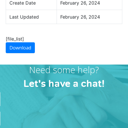
Create Date
February 26, 2024
Last Updated
February 26, 2024
[file_list]
Download
Need some help?
Let's have a chat!