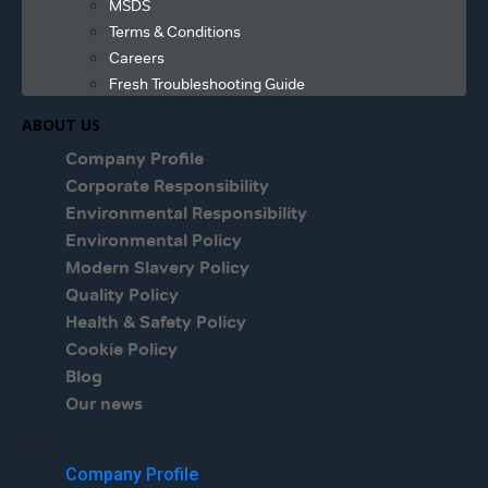
MSDS
Terms & Conditions
Careers
Fresh Troubleshooting Guide
ABOUT US
Company Profile
Corporate Responsibility
Environmental Responsibility
Environmental Policy
Modern Slavery Policy
Quality Policy
Health & Safety Policy
Cookie Policy
Blog
Our news
Menu
Company Profile