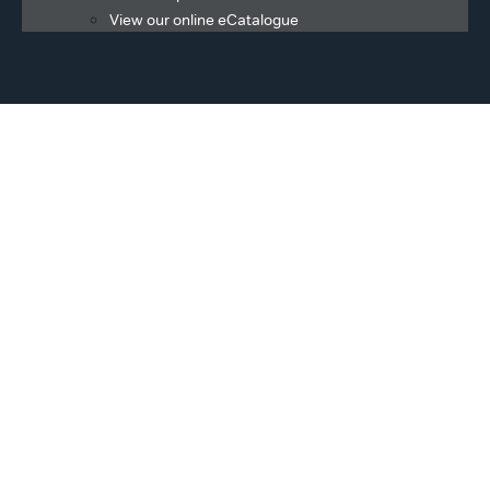
View our online eCatalogue