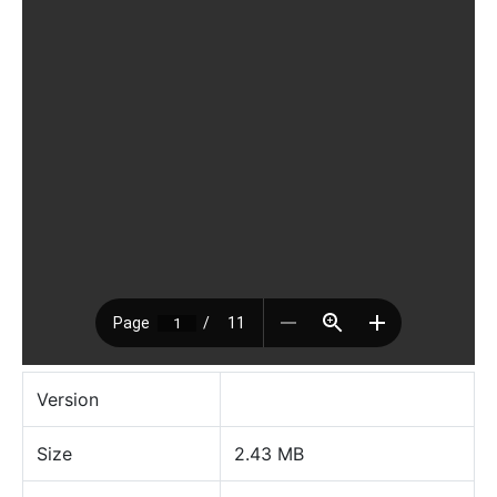
Version
Size
2.43 MB