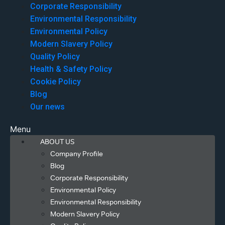
Corporate Responsibility
Environmental Responsibility
Environmental Policy
Modern Slavery Policy
Quality Policy
Health & Safety Policy
Cookie Policy
Blog
Our news
Menu
ABOUT US
Company Profile
Blog
Corporate Responsibility
Environmental Policy
Environmental Responsibility
Modern Slavery Policy