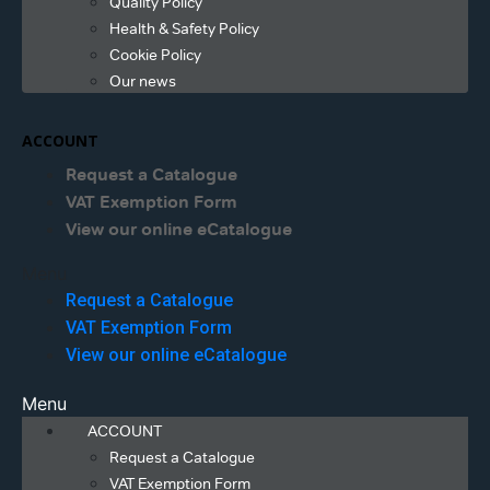
Quality Policy
Health & Safety Policy
Cookie Policy
Our news
ACCOUNT
Request a Catalogue
VAT Exemption Form
View our online eCatalogue
Menu
Request a Catalogue
VAT Exemption Form
View our online eCatalogue
Menu
ACCOUNT
Request a Catalogue
VAT Exemption Form