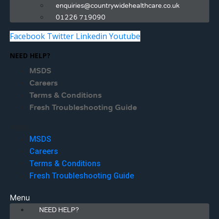
enquiries@countrywidehealthcare.co.uk
01226 719090
Facebook
Twitter
Linkedin
Youtube
NEED HELP?
MSDS
Careers
Terms & Conditions
Fresh Troubleshooting Guide
Menu
MSDS
Careers
Terms & Conditions
Fresh Troubleshooting Guide
Menu
NEED HELP?