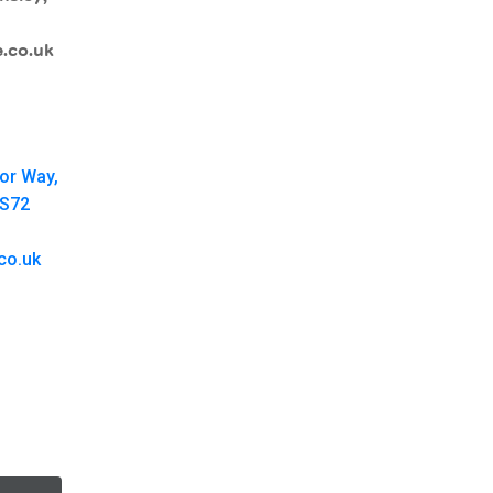
.co.uk
oor Way,
 S72
co.uk