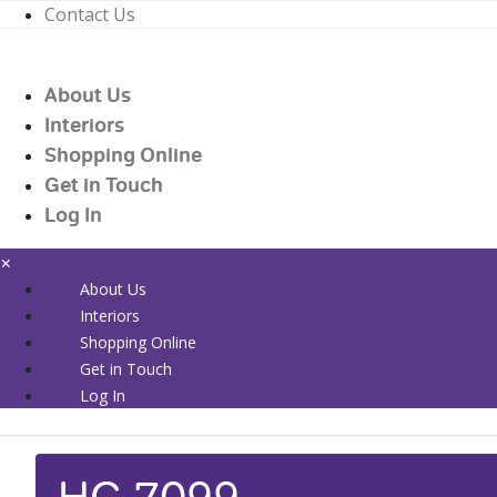
Contact Us
01226 719090
enquiries@countrywidehealthcare.co.uk
About Us
01226 719090
Interiors
Shopping Online
Get in Touch
Log In
×
About Us
Interiors
Shopping Online
Get in Touch
Log In