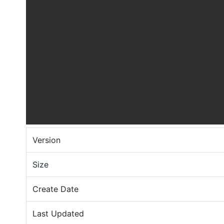
Version
Size
Create Date
Last Updated