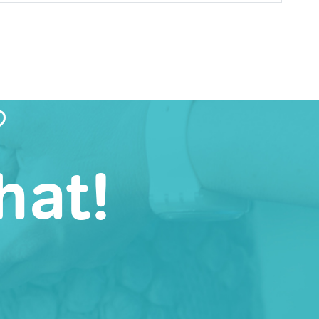
?
hat!