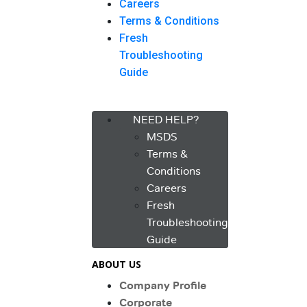
Careers
Terms & Conditions
Fresh
Troubleshooting
Guide
Menu
NEED HELP?
MSDS
Terms &
Conditions
Careers
Fresh
Troubleshooting
Guide
ABOUT US
Company Profile
Corporate