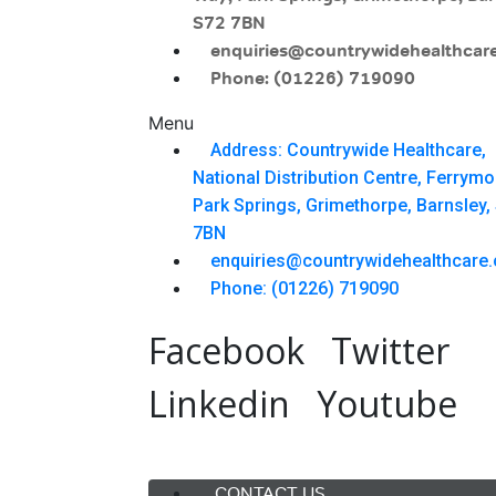
S72 7BN
enquiries@countrywidehealthcare
Phone: (01226) 719090
Menu
Address: Countrywide Healthcare,
National Distribution Centre, Ferrym
Park Springs, Grimethorpe, Barnsley,
7BN
enquiries@countrywidehealthcare.
Phone: (01226) 719090
Facebook
Twitter
Linkedin
Youtube
Menu
CONTACT US