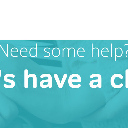
Need some help
's have a c