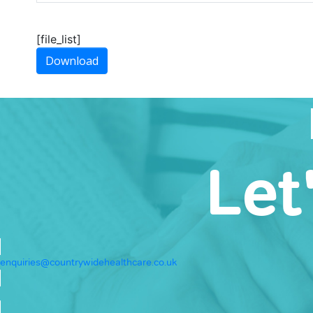
[file_list]
Download
Let
enquiries@countrywidehealthcare.co.uk