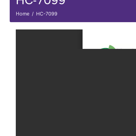
HC-7099
Home
HC-7099