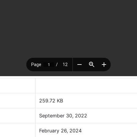
259.72 KB
September 30, 2022
February 26, 2024