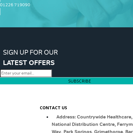
01226 719090
SIGN UP FOR OUR
LATEST OFFERS
SUBSCRIBE
CONTACT US
Address: Countrywide Healthcare,
National Distribution Centre, Ferry
Way, Park Springs, Grimethorpe, Bar