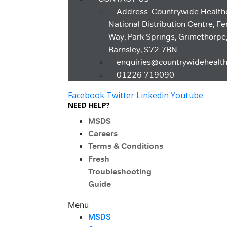
Address: Countrywide Health
National Distribution Centre, F
Way, Park Springs, Grimethorpe
Barnsley, S72 7BN
enquiries@countrywidehealth
01226 719090
Facebook
Twitter
Linkedin
Youtube
NEED HELP?
MSDS
Careers
Terms & Conditions
Fresh
Troubleshooting
Guide
Menu
MSDS