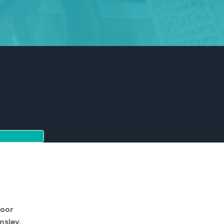
moor
nsley,