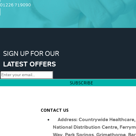
01226 719090
SIGN UP FOR OUR
LATEST OFFERS
SUBSCRIBE
CONTACT US
Address: Countrywide Healthcare,
National Distribution Centre, Ferry
Way, Park Springs, Grimethorpe, Bar