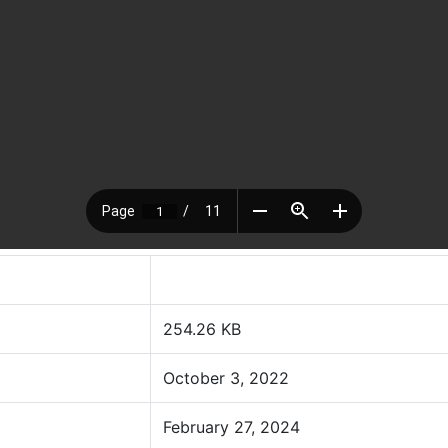
254.26 KB
October 3, 2022
February 27, 2024