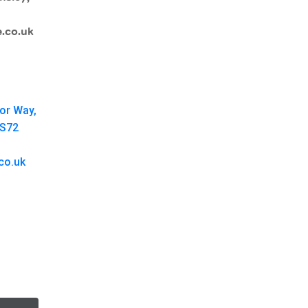
.co.uk
oor Way,
 S72
co.uk