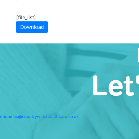
[file_list]
Download
Let
enquiries@countrywidehealthcare.co.uk