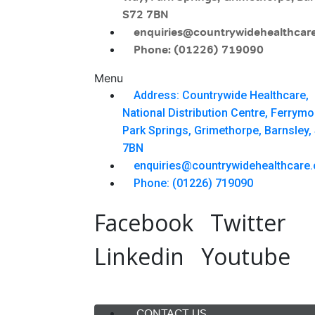
S72 7BN
enquiries@countrywidehealthcare
Phone: (01226) 719090
Menu
Address: Countrywide Healthcare,
National Distribution Centre, Ferrym
Park Springs, Grimethorpe, Barnsley,
7BN
enquiries@countrywidehealthcare.
Phone: (01226) 719090
Facebook
Twitter
Linkedin
Youtube
Menu
CONTACT US