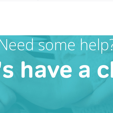
Need some help
's have a c