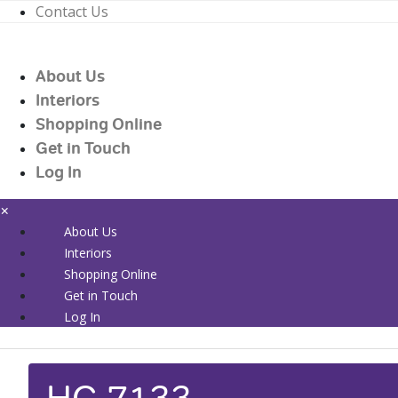
Contact Us
01226 719090
enquiries@countrywidehealthcare.co.uk
About Us
01226 719090
Interiors
Shopping Online
Get in Touch
Log In
×
About Us
Interiors
Shopping Online
Get in Touch
Log In