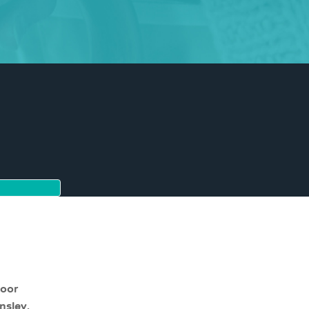
moor
nsley,