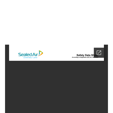
6
Home
HC-
9106