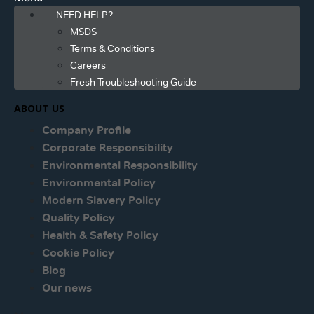
NEED HELP?
MSDS
Terms & Conditions
Careers
Fresh Troubleshooting Guide
ABOUT US
Company Profile
Corporate Responsibility
Environmental Responsibility
Environmental Policy
Modern Slavery Policy
Quality Policy
Health & Safety Policy
Cookie Policy
Blog
Our news