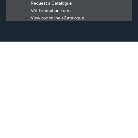
Request a Catalogue
VAT Exemption Form
View our online eCatalogue