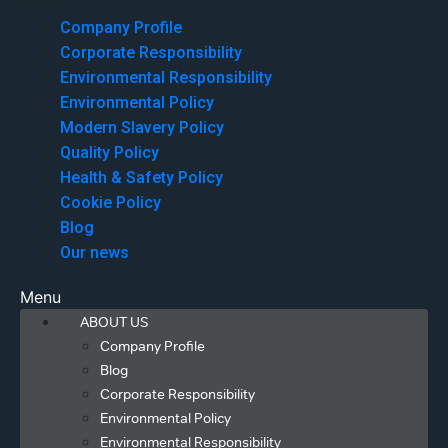
Menu
Company Profile
Corporate Responsibility
Environmental Responsibility
Environmental Policy
Modern Slavery Policy
Quality Policy
Health & Safety Policy
Cookie Policy
Blog
Our news
Menu
ABOUT US
Company Profile
Blog
Corporate Responsibility
Environmental Policy
Environmental Responsibility