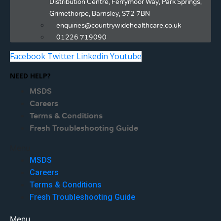
Distribution Centre, Ferrymoor Way, Park Springs,
Grimethorpe, Barnsley, S72 7BN
enquiries@countrywidehealthcare.co.uk
01226 719090
Facebook
Twitter
Linkedin
Youtube
NEED HELP?
MSDS
Careers
Terms & Conditions
Fresh Troubleshooting Guide
Menu
MSDS
Careers
Terms & Conditions
Fresh Troubleshooting Guide
Menu