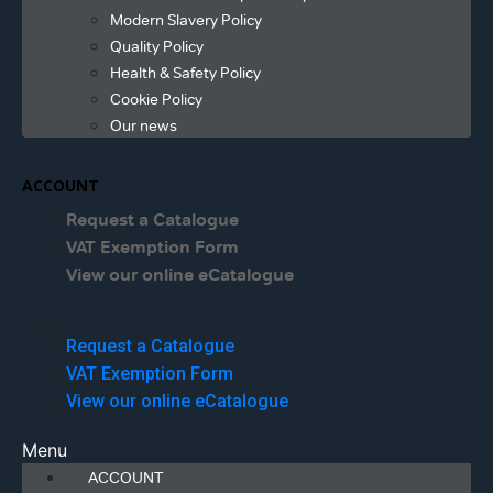
Modern Slavery Policy
Quality Policy
Health & Safety Policy
Cookie Policy
Our news
ACCOUNT
Request a Catalogue
VAT Exemption Form
View our online eCatalogue
Menu
Request a Catalogue
VAT Exemption Form
View our online eCatalogue
Menu
ACCOUNT