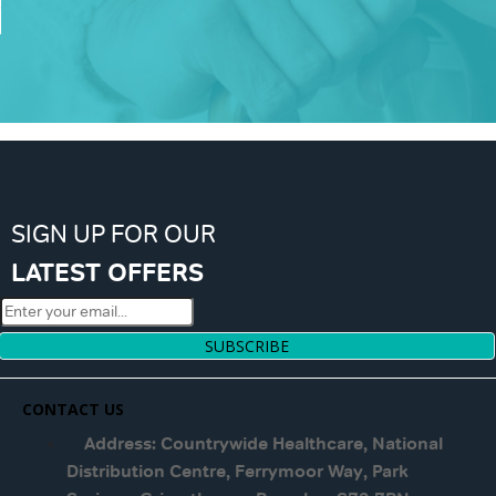
SIGN UP FOR OUR
LATEST OFFERS
SUBSCRIBE
CONTACT US
Address: Countrywide Healthcare, National
Distribution Centre, Ferrymoor Way, Park