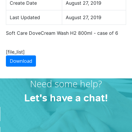
Create Date
August 27, 2019
Last Updated
August 27, 2019
Soft Care DoveCream Wash H2 800ml - case of 6
[file_list]
Download
Need some help?
Let's have a chat!