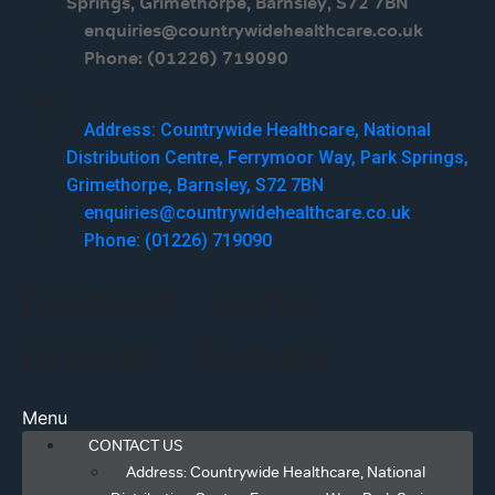
Springs, Grimethorpe, Barnsley, S72 7BN
enquiries@countrywidehealthcare.co.uk
Phone: (01226) 719090
Menu
Address: Countrywide Healthcare, National
Distribution Centre, Ferrymoor Way, Park Springs,
Grimethorpe, Barnsley, S72 7BN
enquiries@countrywidehealthcare.co.uk
Phone: (01226) 719090
Facebook
Twitter
Linkedin
Youtube
Menu
CONTACT US
Address: Countrywide Healthcare, National