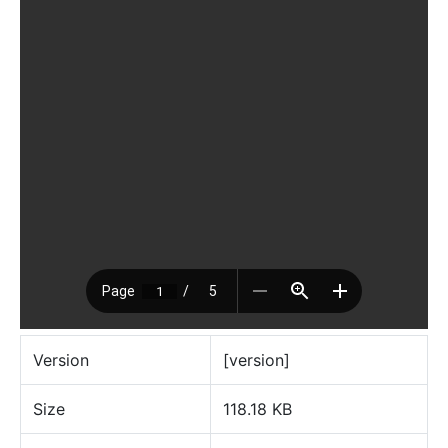
Version
[version]
Size
118.18 KB