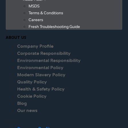
MSDS
Terms & Conditions
Careers
Fresh Troubleshooting Guide
ABOUT US
Company Profile
Corporate Responsibility
Environmental Responsibility
Environmental Policy
Modern Slavery Policy
Quality Policy
Health & Safety Policy
Cookie Policy
Blog
Our news
Menu