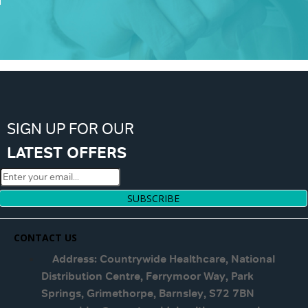
SIGN UP FOR OUR
LATEST OFFERS
SUBSCRIBE
CONTACT US
Address: Countrywide Healthcare, National
Distribution Centre, Ferrymoor Way, Park
Springs, Grimethorpe, Barnsley, S72 7BN