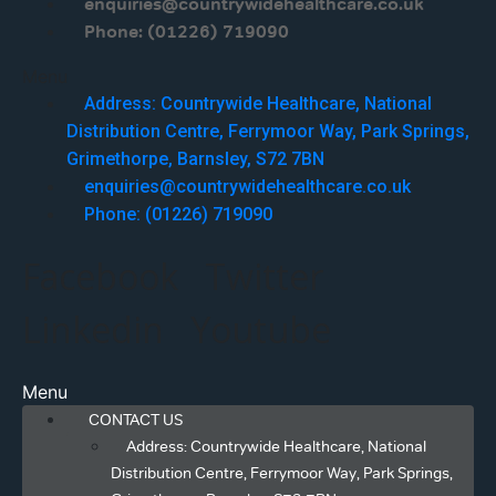
enquiries@countrywidehealthcare.co.uk
Phone: (01226) 719090
Menu
Address: Countrywide Healthcare, National
Distribution Centre, Ferrymoor Way, Park Springs,
Grimethorpe, Barnsley, S72 7BN
enquiries@countrywidehealthcare.co.uk
Phone: (01226) 719090
Facebook
Twitter
Linkedin
Youtube
Menu
CONTACT US
Address: Countrywide Healthcare, National
Distribution Centre, Ferrymoor Way, Park Springs,