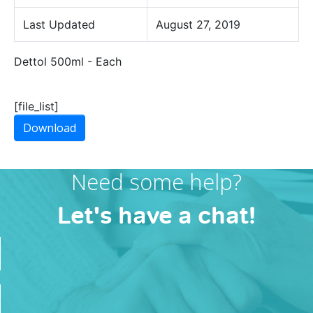
Last Updated
August 27, 2019
Dettol 500ml - Each
[file_list]
Download
Need some help?
Let's have a chat!