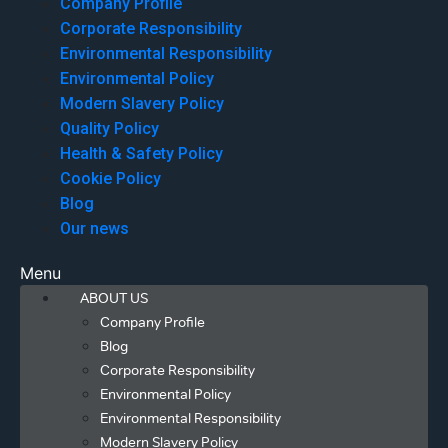
Company Profile
Corporate Responsibility
Environmental Responsibility
Environmental Policy
Modern Slavery Policy
Quality Policy
Health & Safety Policy
Cookie Policy
Blog
Our news
Menu
ABOUT US
Company Profile
Blog
Corporate Responsibility
Environmental Policy
Environmental Responsibility
Modern Slavery Policy