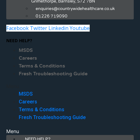
Grimethorpe, Barnsley, S72 7BN
enquiries@countrywidehealthcare.co.uk
01226 719090
Facebook
Twitter
Linkedin
Youtube
NEED HELP?
MSDS
Careers
Terms & Conditions
Fresh Troubleshooting Guide
Menu
MSDS
Careers
Terms & Conditions
Fresh Troubleshooting Guide
Menu
NEED HELP?