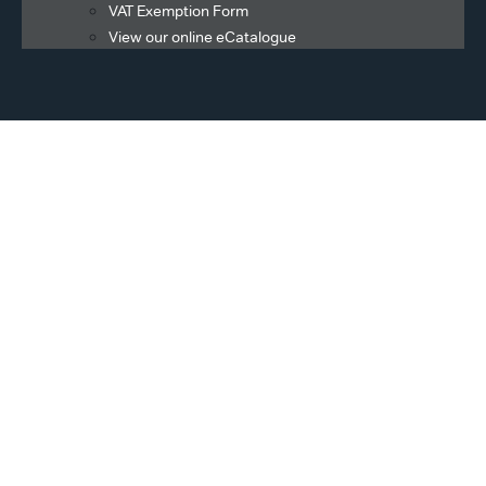
VAT Exemption Form
View our online eCatalogue