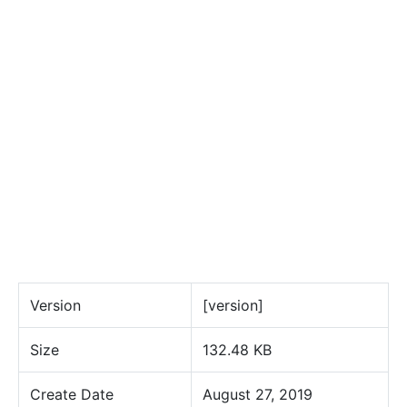
Version
[version]
Size
132.48 KB
Create Date
August 27, 2019