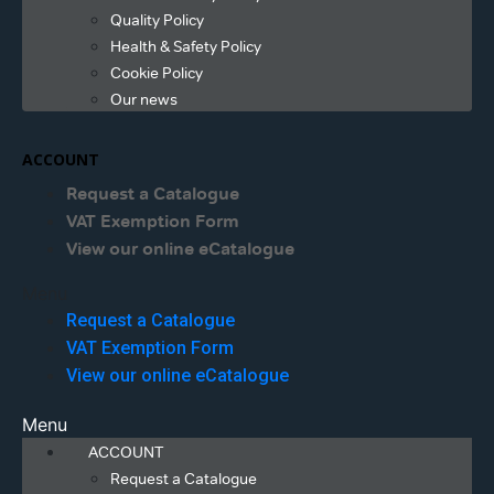
Quality Policy
Health & Safety Policy
Cookie Policy
Our news
ACCOUNT
Request a Catalogue
VAT Exemption Form
View our online eCatalogue
Menu
Request a Catalogue
VAT Exemption Form
View our online eCatalogue
Menu
ACCOUNT
Request a Catalogue