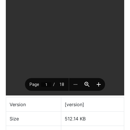
Version
[version]
Size
512.14 KB