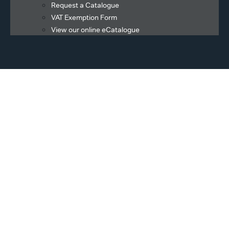
Request a Catalogue
VAT Exemption Form
View our online eCatalogue