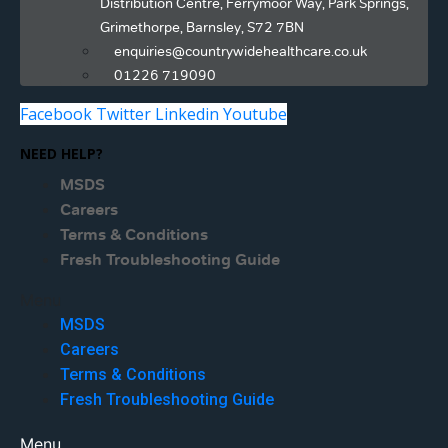
Distribution Centre, Ferrymoor Way, Park Springs,
Grimethorpe, Barnsley, S72 7BN
enquiries@countrywidehealthcare.co.uk
01226 719090
Facebook
Twitter
Linkedin
Youtube
NEED HELP?
MSDS
Careers
Terms & Conditions
Fresh Troubleshooting Guide
Menu
MSDS
Careers
Terms & Conditions
Fresh Troubleshooting Guide
Menu