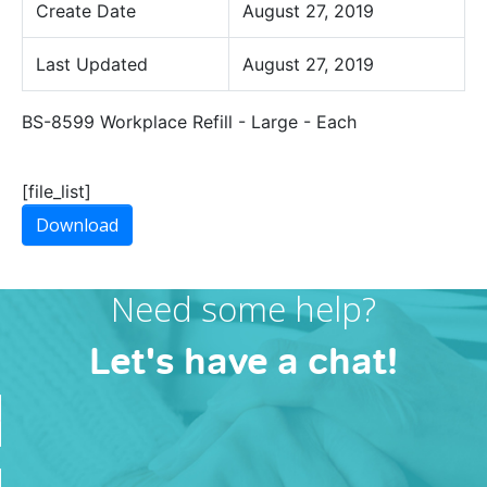
Create Date
August 27, 2019
Last Updated
August 27, 2019
BS-8599 Workplace Refill - Large - Each
[file_list]
Download
Need some help?
Let's have a chat!