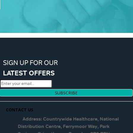
SIGN UP FOR OUR
LATEST OFFERS
SUBSCRIBE
CONTACT US
Address: Countrywide Healthcare, National
Distribution Centre, Ferrymoor Way, Park