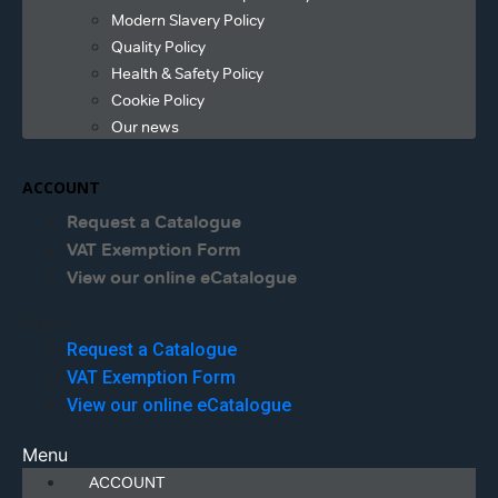
Modern Slavery Policy
Quality Policy
Health & Safety Policy
Cookie Policy
Our news
ACCOUNT
Request a Catalogue
VAT Exemption Form
View our online eCatalogue
Menu
Request a Catalogue
VAT Exemption Form
View our online eCatalogue
Menu
ACCOUNT