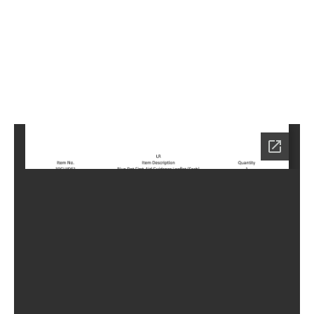
6
Home
KN-
6006