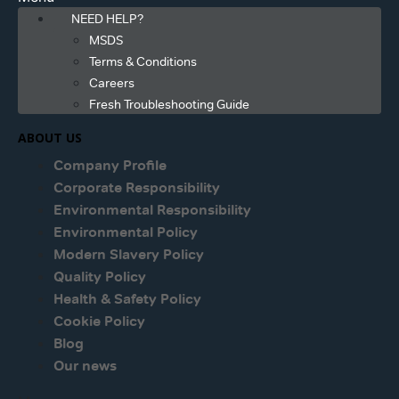
NEED HELP?
MSDS
Terms & Conditions
Careers
Fresh Troubleshooting Guide
ABOUT US
Company Profile
Corporate Responsibility
Environmental Responsibility
Environmental Policy
Modern Slavery Policy
Quality Policy
Health & Safety Policy
Cookie Policy
Blog
Our news