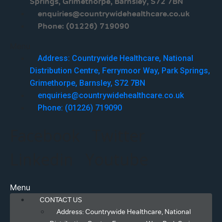
Springs, Grimethorpe, Barnsley, S72 7BN
enquiries@countrywidehealthcare.co.uk
Phone: (01226) 719090
Menu
Address: Countrywide Healthcare, National
Distribution Centre, Ferrymoor Way, Park Springs,
Grimethorpe, Barnsley, S72 7BN
enquiries@countrywidehealthcare.co.uk
Phone: (01226) 719090
Facebook
Twitter
Linkedin
Youtube
Menu
CONTACT US
Address: Countrywide Healthcare, National