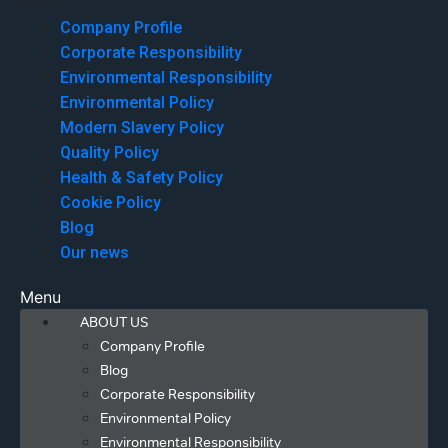
Menu
Company Profile
Corporate Responsibility
Environmental Responsibility
Environmental Policy
Modern Slavery Policy
Quality Policy
Health & Safety Policy
Cookie Policy
Blog
Our news
Menu
ABOUT US
Company Profile
Blog
Corporate Responsibility
Environmental Policy
Environmental Responsibility