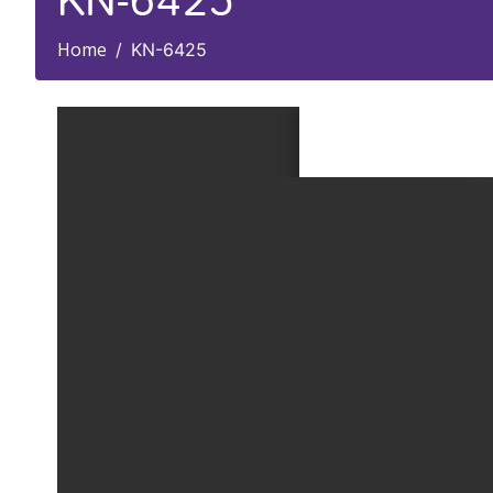
KN-6425
Home
KN-6425