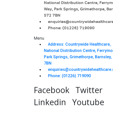
National Distribution Centre, Ferry
Way, Park Springs, Grimethorpe, Bar
S72 7BN
enquiries@countrywidehealthcare
Phone: (01226) 719090
Menu
Address: Countrywide Healthcare,
National Distribution Centre, Ferrym
Park Springs, Grimethorpe, Barnsley,
7BN
enquiries@countrywidehealthcare.
Phone: (01226) 719090
Facebook
Twitter
Linkedin
Youtube