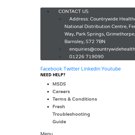
Menu
CONTACT US
Address: Countrywide Health
National Distribution Centre, F
Way, Park Springs, Grimethorpe
Barnsley, S72 7BN
enquiries@countrywidehealth
01226 719090
Facebook
Twitter
Linkedin
Youtube
NEED HELP?
MSDS
Careers
Terms & Conditions
Fresh
Troubleshooting
Guide
Menu