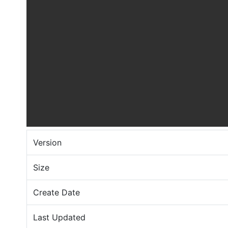
Version
Size
Create Date
Last Updated