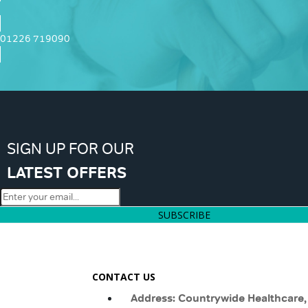
01226 719090
SIGN UP FOR OUR
LATEST OFFERS
SUBSCRIBE
CONTACT US
Address: Countrywide Healthcare,