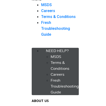
MSDS
Careers
Terms & Conditions
Fresh
Troubleshooting
Guide
Menu
NEED HELP?
MSDS
Terms &
Conditions
Careers
Fresh
Troubleshooting
Guide
ABOUT US