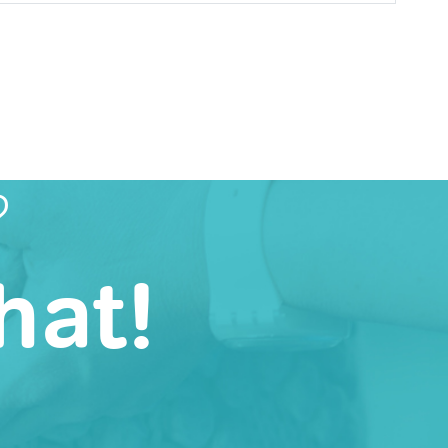
?
hat!