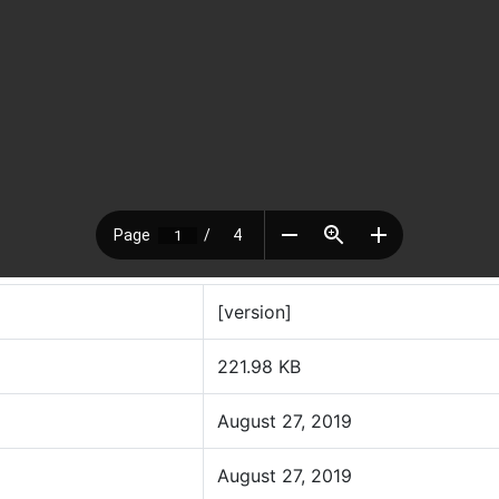
[version]
221.98 KB
August 27, 2019
August 27, 2019