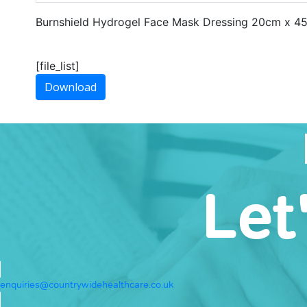
Burnshield Hydrogel Face Mask Dressing 20cm x 4
[file_list]
Download
Let
enquiries@countrywidehealthcare.co.uk