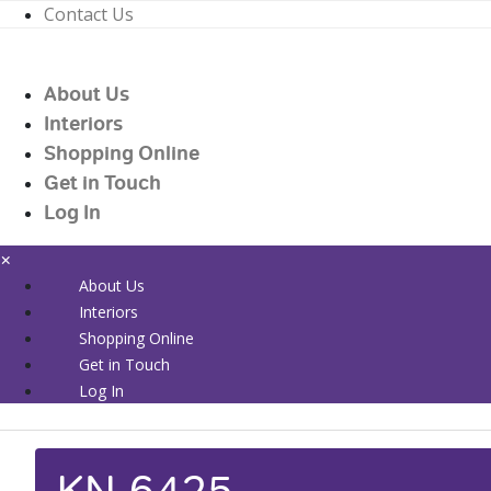
Contact Us
01226 719090
enquiries@countrywidehealthcare.co.uk
About Us
01226 719090
Interiors
Shopping Online
Get in Touch
Log In
×
About Us
Interiors
Shopping Online
Get in Touch
Log In