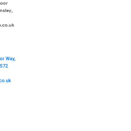
moor
nsley,
.co.uk
oor Way,
 S72
co.uk