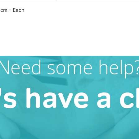
5cm - Each
Need some help
's have a c