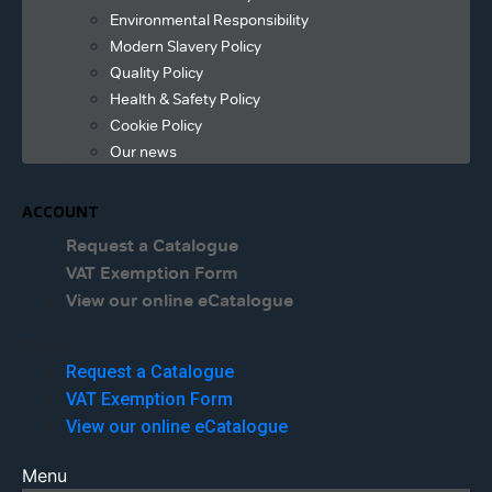
Environmental Responsibility
Modern Slavery Policy
Quality Policy
Health & Safety Policy
Cookie Policy
Our news
ACCOUNT
Request a Catalogue
VAT Exemption Form
View our online eCatalogue
Menu
Request a Catalogue
VAT Exemption Form
View our online eCatalogue
Menu