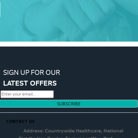
SIGN UP FOR OUR
LATEST OFFERS
SUBSCRIBE
CONTACT US
Address: Countrywide Healthcare, National