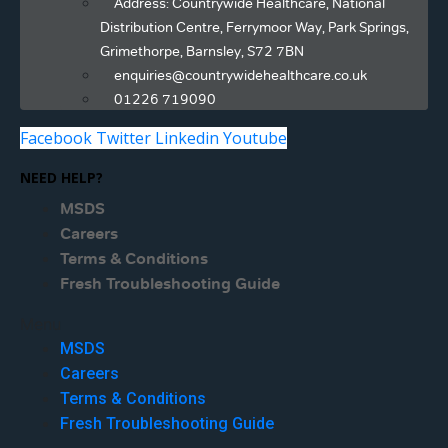
Address: Countrywide Healthcare, National
Distribution Centre, Ferrymoor Way, Park Springs,
Grimethorpe, Barnsley, S72 7BN
enquiries@countrywidehealthcare.co.uk
01226 719090
Facebook
Twitter
Linkedin
Youtube
NEED HELP?
MSDS
Careers
Terms & Conditions
Fresh Troubleshooting Guide
Menu
MSDS
Careers
Terms & Conditions
Fresh Troubleshooting Guide