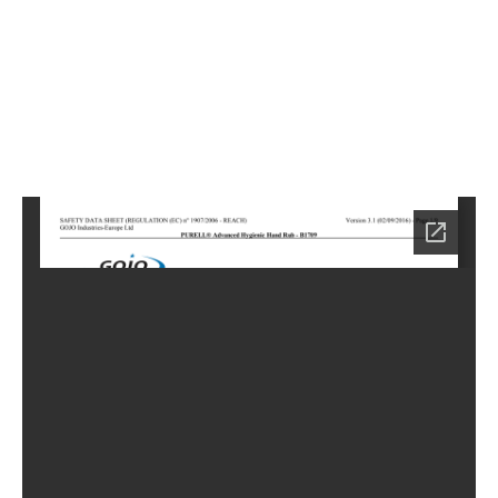
5
Home
LC-
0875