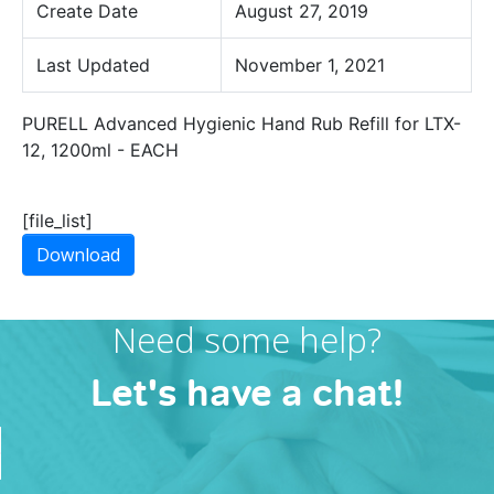
Create Date
August 27, 2019
Last Updated
November 1, 2021
PURELL Advanced Hygienic Hand Rub Refill for LTX-
12, 1200ml - EACH
[file_list]
Download
Need some help?
Let's have a chat!