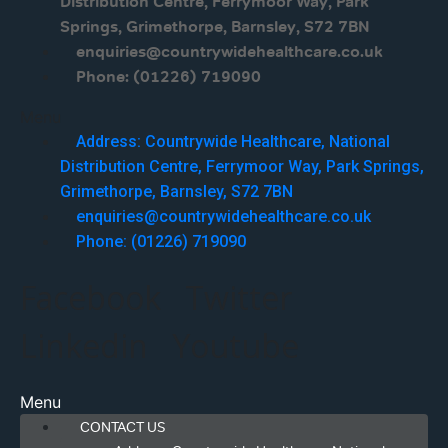
Distribution Centre, Ferrymoor Way, Park
Springs, Grimethorpe, Barnsley, S72 7BN
enquiries@countrywidehealthcare.co.uk
Phone: (01226) 719090
Menu
Address: Countrywide Healthcare, National
Distribution Centre, Ferrymoor Way, Park Springs,
Grimethorpe, Barnsley, S72 7BN
enquiries@countrywidehealthcare.co.uk
Phone: (01226) 719090
Facebook
Twitter
Linkedin
Youtube
Menu
CONTACT US