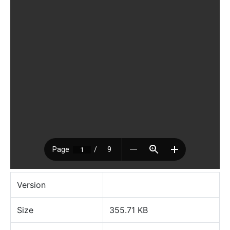
Version
Size
355.71 KB