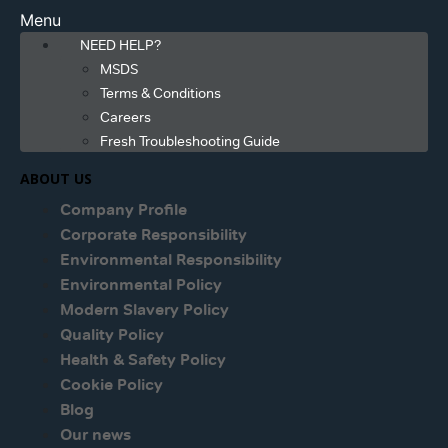
Menu
NEED HELP?
MSDS
Terms & Conditions
Careers
Fresh Troubleshooting Guide
ABOUT US
Company Profile
Corporate Responsibility
Environmental Responsibility
Environmental Policy
Modern Slavery Policy
Quality Policy
Health & Safety Policy
Cookie Policy
Blog
Our news