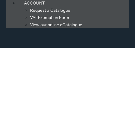
ACCOUNT
Request a Catalogue
VAT Exemption Form
View our online eCatalogue