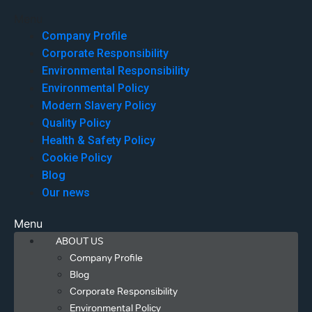
Menu
Company Profile
Corporate Responsibility
Environmental Responsibility
Environmental Policy
Modern Slavery Policy
Quality Policy
Health & Safety Policy
Cookie Policy
Blog
Our news
Menu
ABOUT US
Company Profile
Blog
Corporate Responsibility
Environmental Policy