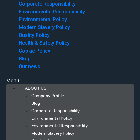
Corporate Responsibility
Environmental Responsibility
Environmental Policy
Modern Slavery Policy
Quality Policy
Health & Safety Policy
Cookie Policy
Blog
Our news
Menu
ABOUT US
Company Profile
Blog
Corporate Responsibility
Environmental Policy
Environmental Responsibility
Modern Slavery Policy