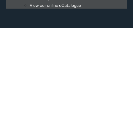
View our online eCatalogue