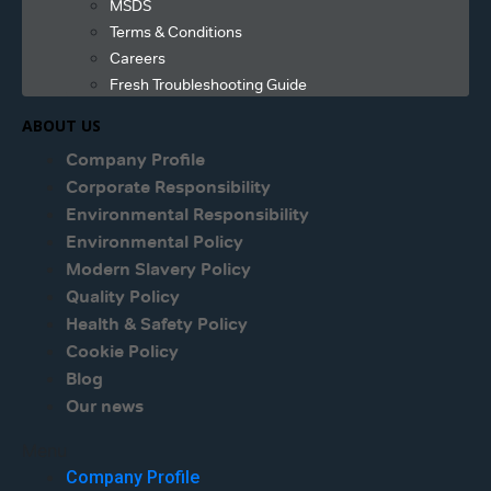
MSDS
Terms & Conditions
Careers
Fresh Troubleshooting Guide
ABOUT US
Company Profile
Corporate Responsibility
Environmental Responsibility
Environmental Policy
Modern Slavery Policy
Quality Policy
Health & Safety Policy
Cookie Policy
Blog
Our news
Menu
Company Profile