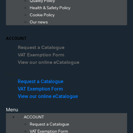
Quality Policy
Health & Safety Policy
Cookie Policy
Our news
ACCOUNT
Request a Catalogue
VAT Exemption Form
View our online eCatalogue
Menu
Request a Catalogue
VAT Exemption Form
View our online eCatalogue
Menu
ACCOUNT
Request a Catalogue
VAT Exemption Form