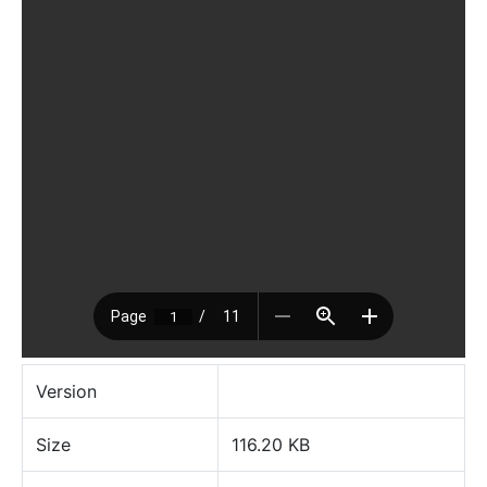
Version
Size
116.20 KB