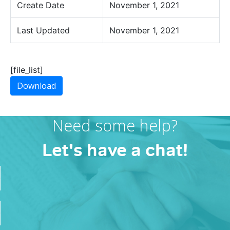
Create Date
November 1, 2021
Last Updated
November 1, 2021
[file_list]
Download
Need some help?
Let's have a chat!