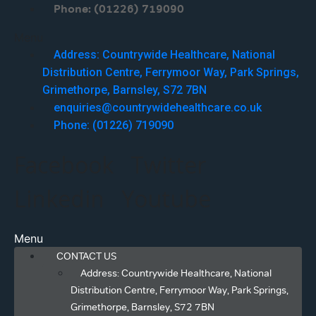
Phone: (01226) 719090
Menu
Address: Countrywide Healthcare, National
Distribution Centre, Ferrymoor Way, Park Springs,
Grimethorpe, Barnsley, S72 7BN
enquiries@countrywidehealthcare.co.uk
Phone: (01226) 719090
Facebook
Twitter
Linkedin
Youtube
Menu
CONTACT US
Address: Countrywide Healthcare, National
Distribution Centre, Ferrymoor Way, Park Springs,
Grimethorpe, Barnsley, S72 7BN