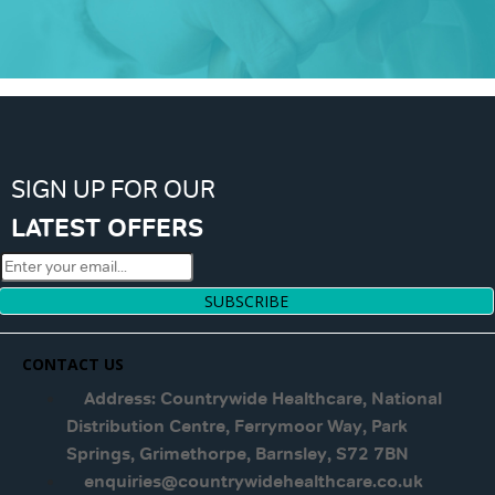
SIGN UP FOR OUR
LATEST OFFERS
SUBSCRIBE
CONTACT US
Address: Countrywide Healthcare, National
Distribution Centre, Ferrymoor Way, Park
Springs, Grimethorpe, Barnsley, S72 7BN
enquiries@countrywidehealthcare.co.uk