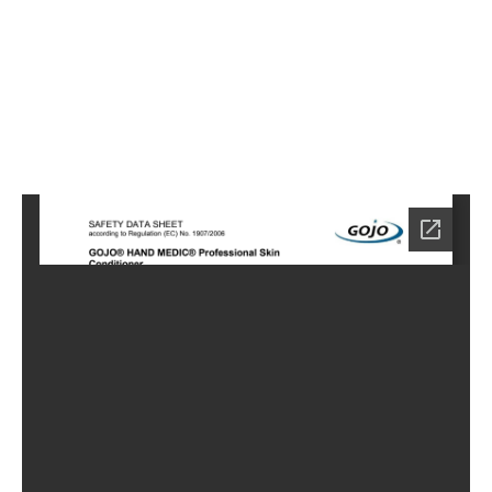
2
Home
LC-
0882