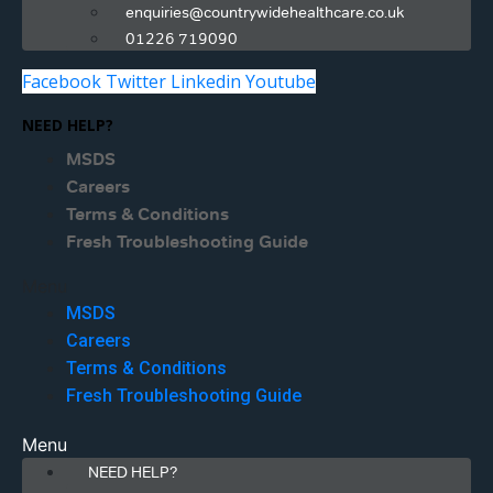
enquiries@countrywidehealthcare.co.uk
01226 719090
Facebook
Twitter
Linkedin
Youtube
NEED HELP?
MSDS
Careers
Terms & Conditions
Fresh Troubleshooting Guide
Menu
MSDS
Careers
Terms & Conditions
Fresh Troubleshooting Guide
Menu
NEED HELP?