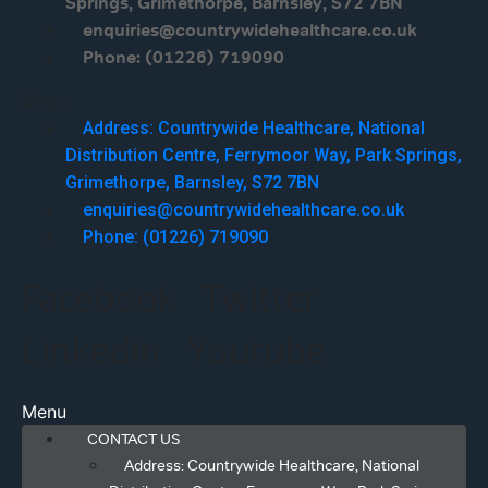
Springs, Grimethorpe, Barnsley, S72 7BN
enquiries@countrywidehealthcare.co.uk
Phone: (01226) 719090
Menu
Address: Countrywide Healthcare, National
Distribution Centre, Ferrymoor Way, Park Springs,
Grimethorpe, Barnsley, S72 7BN
enquiries@countrywidehealthcare.co.uk
Phone: (01226) 719090
Facebook
Twitter
Linkedin
Youtube
Menu
CONTACT US
Address: Countrywide Healthcare, National