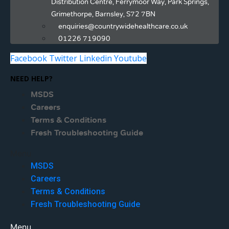
Distribution Centre, Ferrymoor Way, Park Springs,
Grimethorpe, Barnsley, S72 7BN
enquiries@countrywidehealthcare.co.uk
01226 719090
Facebook
Twitter
Linkedin
Youtube
NEED HELP?
MSDS
Careers
Terms & Conditions
Fresh Troubleshooting Guide
Menu
MSDS
Careers
Terms & Conditions
Fresh Troubleshooting Guide
Menu