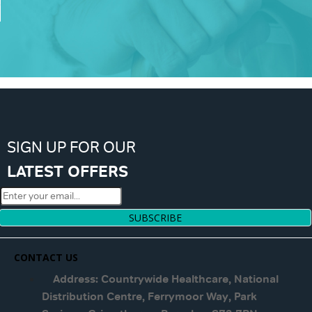
SIGN UP FOR OUR
LATEST OFFERS
SUBSCRIBE
CONTACT US
Address: Countrywide Healthcare, National
Distribution Centre, Ferrymoor Way, Park