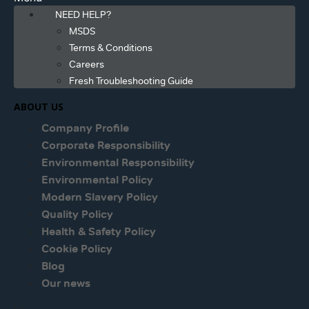
NEED HELP?
MSDS
Terms & Conditions
Careers
Fresh Troubleshooting Guide
ABOUT US
Company Profile
Corporate Responsibility
Environmental Responsibility
Environmental Policy
Modern Slavery Policy
Quality Policy
Health & Safety Policy
Cookie Policy
Blog
Our news