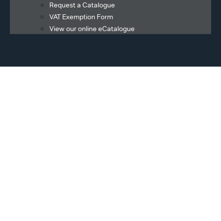
Request a Catalogue
VAT Exemption Form
View our online eCatalogue