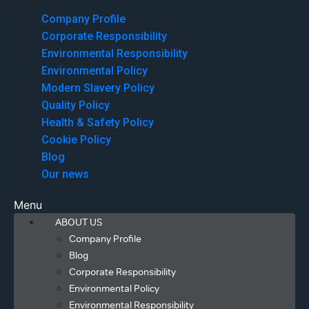
Menu
Company Profile
Corporate Responsibility
Environmental Responsibility
Environmental Policy
Modern Slavery Policy
Quality Policy
Health & Safety Policy
Cookie Policy
Blog
Our news
Menu
ABOUT US
Company Profile
Blog
Corporate Responsibility
Environmental Policy
Environmental Responsibility