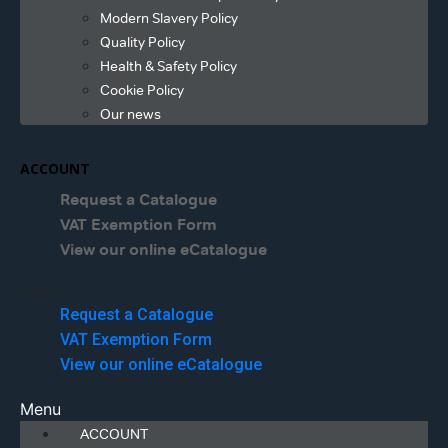
Modern Slavery Policy
Quality Policy
Health & Safety Policy
Cookie Policy
Our news
ACCOUNT
Request a Catalogue
VAT Exemption Form
View our online eCatalogue
Menu
Request a Catalogue
VAT Exemption Form
View our online eCatalogue
Menu
ACCOUNT