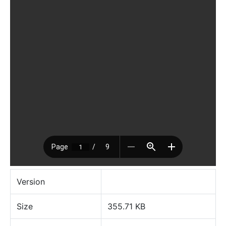
Version
Size
355.71 KB