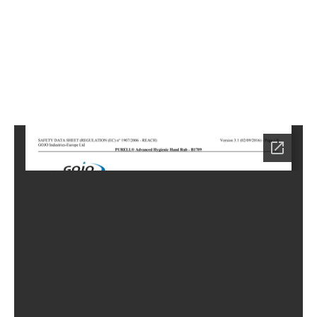
5
Home
LC-
0885