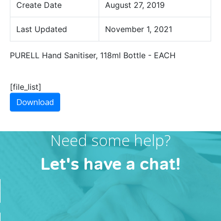
Create Date
August 27, 2019
Last Updated
November 1, 2021
PURELL Hand Sanitiser, 118ml Bottle - EACH
[file_list]
Download
Need some help?
Let's have a chat!