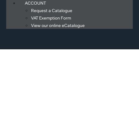
ACCOUNT
Request a Catalogue
VAT Exemption Form
View our online eCatalogue