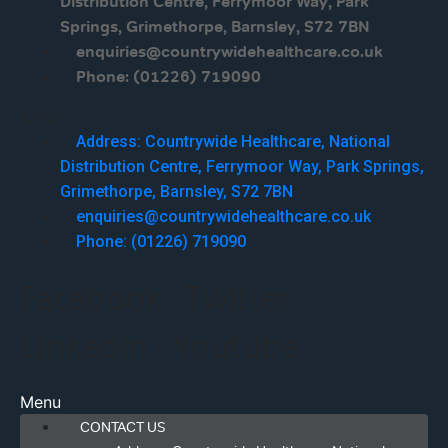
Distribution Centre, Ferrymoor Way, Park
Springs, Grimethorpe, Barnsley, S72 7BN
enquiries@countrywidehealthcare.co.uk
Phone: (01226) 719090
Menu
Address: Countrywide Healthcare, National
Distribution Centre, Ferrymoor Way, Park Springs,
Grimethorpe, Barnsley, S72 7BN
enquiries@countrywidehealthcare.co.uk
Phone: (01226) 719090
Facebook
Twitter
Linkedin
Youtube
Menu
CONTACT US