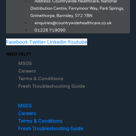
Address: Countrywide Healthcare, National
Distribution Centre, Ferrymoor Way, Park Springs,
Grimethorpe, Barnsley, S72 7BN
enquiries@countrywidehealthcare.co.uk
01226 719090
Facebook
Twitter
Linkedin
Youtube
NEED HELP?
MSDS
Careers
Terms & Conditions
Fresh Troubleshooting Guide
Menu
MSDS
Careers
Terms & Conditions
Fresh Troubleshooting Guide