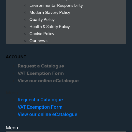
Environmental Responsibility
Modern Slavery Policy
Quality Policy
Health & Safety Policy
Cookie Policy
Our news
ACCOUNT
Request a Catalogue
VAT Exemption Form
View our online eCatalogue
Menu
Request a Catalogue
VAT Exemption Form
View our online eCatalogue
Menu