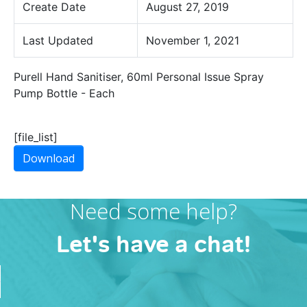
Create Date
August 27, 2019
Last Updated
November 1, 2021
Purell Hand Sanitiser, 60ml Personal Issue Spray
Pump Bottle - Each
[file_list]
Download
Need some help?
Let's have a chat!