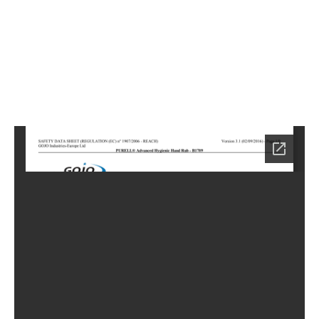
6
Home
LC-
0886