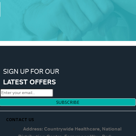
SIGN UP FOR OUR
LATEST OFFERS
SUBSCRIBE
CONTACT US
Address: Countrywide Healthcare, National