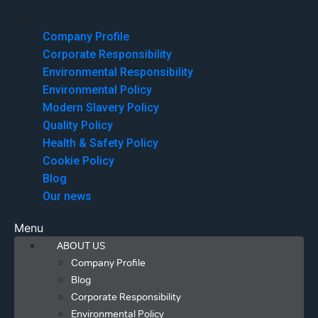
Menu
Company Profile
Corporate Responsibility
Environmental Responsibility
Environmental Policy
Modern Slavery Policy
Quality Policy
Health & Safety Policy
Cookie Policy
Blog
Our news
Menu
ABOUT US
Company Profile
Blog
Corporate Responsibility
Environmental Policy