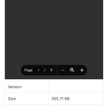
Version
Size
355.71 KB