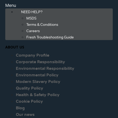
Menu
NEED HELP?
MSDS
Terms & Conditions
Careers
Fresh Troubleshooting Guide
ABOUT US
Company Profile
Corporate Responsibility
Environmental Responsibility
Environmental Policy
Modern Slavery Policy
Quality Policy
Health & Safety Policy
Cookie Policy
Blog
Our news