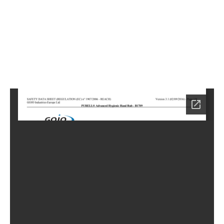
4
Home
LC-
0904