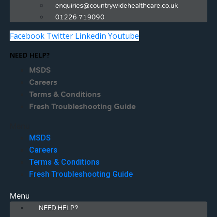
enquiries@countrywidehealthcare.co.uk
01226 719090
Facebook
Twitter
Linkedin
Youtube
NEED HELP?
MSDS
Careers
Terms & Conditions
Fresh Troubleshooting Guide
Menu
MSDS
Careers
Terms & Conditions
Fresh Troubleshooting Guide
Menu
NEED HELP?