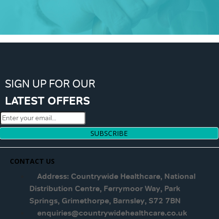
SIGN UP FOR OUR
LATEST OFFERS
SUBSCRIBE
CONTACT US
Address: Countrywide Healthcare, National
Distribution Centre, Ferrymoor Way, Park
Springs, Grimethorpe, Barnsley, S72 7BN
enquiries@countrywidehealthcare.co.uk