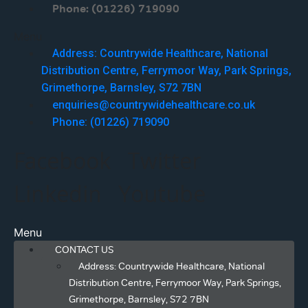
Phone: (01226) 719090
Menu
Address: Countrywide Healthcare, National
Distribution Centre, Ferrymoor Way, Park Springs,
Grimethorpe, Barnsley, S72 7BN
enquiries@countrywidehealthcare.co.uk
Phone: (01226) 719090
Facebook
Twitter
Linkedin
Youtube
Menu
CONTACT US
Address: Countrywide Healthcare, National
Distribution Centre, Ferrymoor Way, Park Springs,
Grimethorpe, Barnsley, S72 7BN