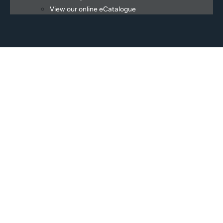
View our online eCatalogue