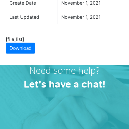
Create Date
November 1, 2021
Last Updated
November 1, 2021
[file_list]
Download
Need some help?
Let's have a chat!