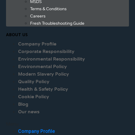
MSDS
Terms & Conditions
Careers
Fresh Troubleshooting Guide
ABOUT US
Company Profile
Corporate Responsibility
Environmental Responsibility
Environmental Policy
Modern Slavery Policy
Quality Policy
Health & Safety Policy
Cookie Policy
Blog
Our news
Menu
Company Profile