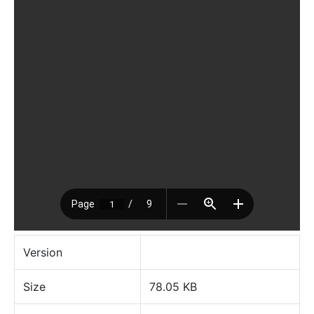
Version
Size
78.05 KB