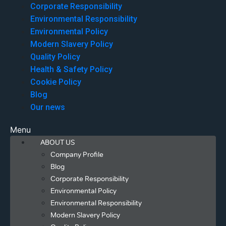
Corporate Responsibility
Environmental Responsibility
Environmental Policy
Modern Slavery Policy
Quality Policy
Health & Safety Policy
Cookie Policy
Blog
Our news
Menu
ABOUT US
Company Profile
Blog
Corporate Responsibility
Environmental Policy
Environmental Responsibility
Modern Slavery Policy