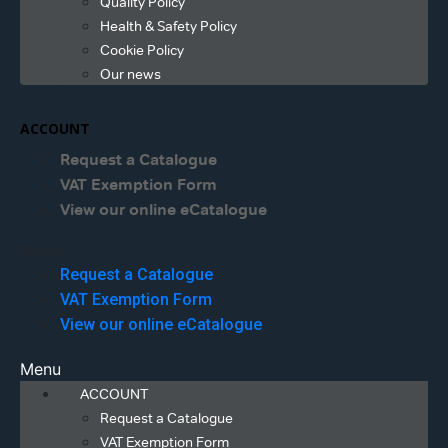
Quality Policy
Health & Safety Policy
Cookie Policy
Our news
ACCOUNT
Request a Catalogue
VAT Exemption Form
View our online eCatalogue
Menu
Request a Catalogue
VAT Exemption Form
View our online eCatalogue
Menu
ACCOUNT
Request a Catalogue
VAT Exemption Form