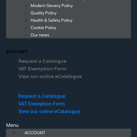
Modern Slavery Policy
Quality Policy
Health & Safety Policy
Cookie Policy
Our news
ACCOUNT
Request a Catalogue
VAT Exemption Form
View our online eCatalogue
Menu
Request a Catalogue
VAT Exemption Form
View our online eCatalogue
Menu
ACCOUNT