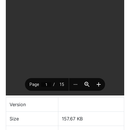
Version
Size
157.67 KB