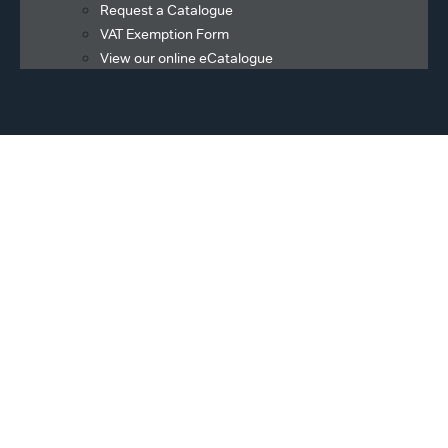
Request a Catalogue
VAT Exemption Form
View our online eCatalogue