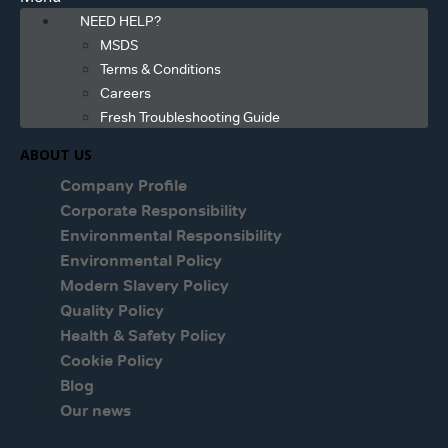
NEED HELP?
MSDS
Terms & Conditions
Careers
Fresh Troubleshooting Guide
ABOUT US
Company Profile
Corporate Responsibility
Environmental Responsibility
Environmental Policy
Modern Slavery Policy
Quality Policy
Health & Safety Policy
Cookie Policy
Blog
Our news