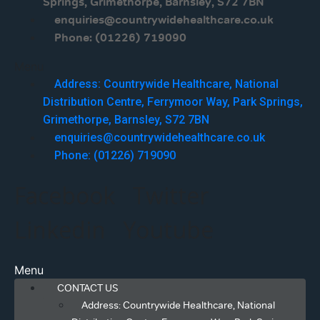
Springs, Grimethorpe, Barnsley, S72 7BN
enquiries@countrywidehealthcare.co.uk
Phone: (01226) 719090
Menu
Address: Countrywide Healthcare, National
Distribution Centre, Ferrymoor Way, Park Springs,
Grimethorpe, Barnsley, S72 7BN
enquiries@countrywidehealthcare.co.uk
Phone: (01226) 719090
Facebook
Twitter
Linkedin
Youtube
Menu
CONTACT US
Address: Countrywide Healthcare, National