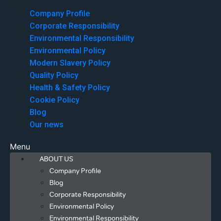
Menu
Company Profile
Corporate Responsibility
Environmental Responsibility
Environmental Policy
Modern Slavery Policy
Quality Policy
Health & Safety Policy
Cookie Policy
Blog
Our news
Menu
ABOUT US
Company Profile
Blog
Corporate Responsibility
Environmental Policy
Environmental Responsibility