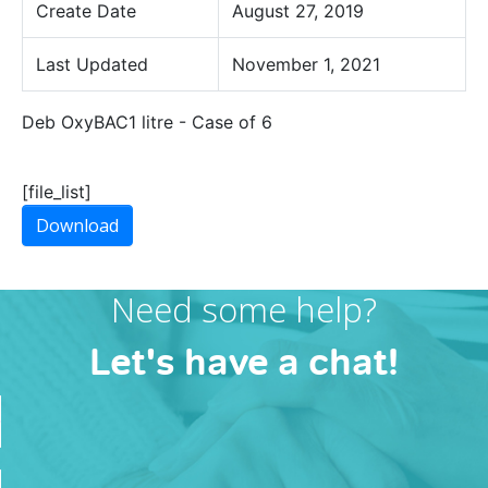
Create Date
August 27, 2019
Last Updated
November 1, 2021
Deb OxyBAC1 litre - Case of 6
[file_list]
Download
Need some help?
Let's have a chat!