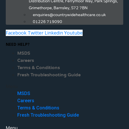
Distribution Centre, Ferrymoor Way, Park Springs,
Grimethorpe, Barnsley, S72 7BN
enquiries@countrywidehealthcare.co.uk
01226 719090
Facebook
Twitter
Linkedin
Youtube
NEED HELP?
MSDS
Careers
Terms & Conditions
Fresh Troubleshooting Guide
Menu
MSDS
Careers
Terms & Conditions
Fresh Troubleshooting Guide
Menu