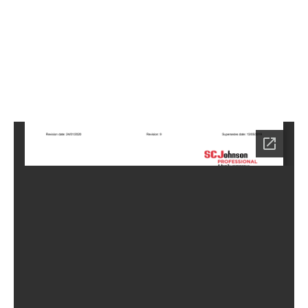
1
Home
LC-
5911