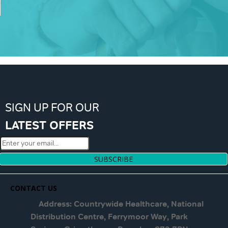
SIGN UP FOR OUR
LATEST OFFERS
SUBSCRIBE
CONTACT US
Address: Countrywide Healthcare, National
Distribution Centre, Ferrymoor Way, Park