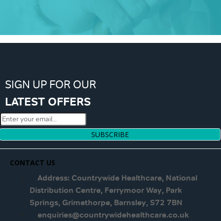
SIGN UP FOR OUR
LATEST OFFERS
SUBSCRIBE
CONTACT US
Address: Countrywide Healthcare, National
Distribution Centre, Ferrymoor Way, Park
Springs, Grimethorpe, Barnsley, S72 7BN
enquiries@countrywidehealthcare.co.uk