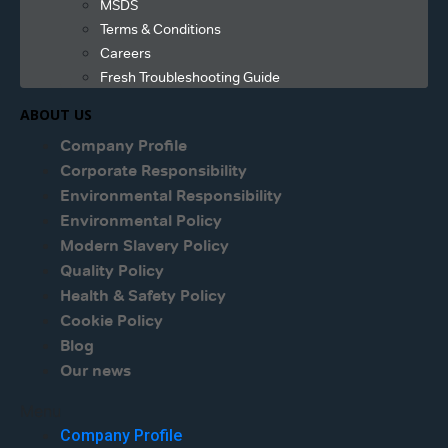
MSDS
Terms & Conditions
Careers
Fresh Troubleshooting Guide
ABOUT US
Company Profile
Corporate Responsibility
Environmental Responsibility
Environmental Policy
Modern Slavery Policy
Quality Policy
Health & Safety Policy
Cookie Policy
Blog
Our news
Menu
Company Profile