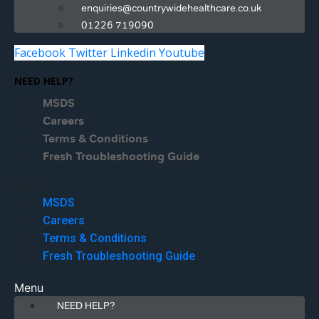
enquiries@countrywidehealthcare.co.uk
01226 719090
Facebook
Twitter
Linkedin
Youtube
NEED HELP?
MSDS
Careers
Terms & Conditions
Fresh Troubleshooting Guide
Menu
MSDS
Careers
Terms & Conditions
Fresh Troubleshooting Guide
Menu
NEED HELP?