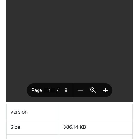
Version
Size
386.14 KB