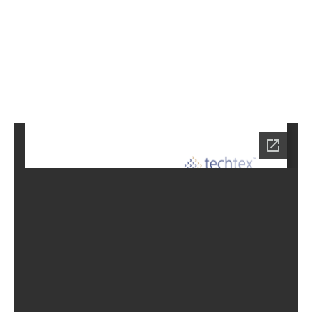
4
Home
LC-
6914