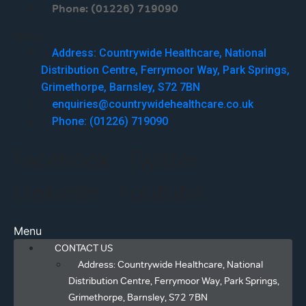
Phone: (01226) 719090
Menu
Address: Countrywide Healthcare, National
Distribution Centre, Ferrymoor Way, Park Springs,
Grimethorpe, Barnsley, S72 7BN
enquiries@countrywidehealthcare.co.uk
Phone: (01226) 719090
Facebook
Twitter
Linkedin
Youtube
Menu
CONTACT US
Address: Countrywide Healthcare, National
Distribution Centre, Ferrymoor Way, Park Springs,
Grimethorpe, Barnsley, S72 7BN