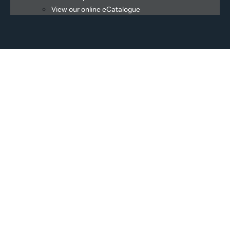
View our online eCatalogue