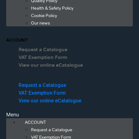
Quality Policy
Health & Safety Policy
Cookie Policy
Our news
ACCOUNT
Request a Catalogue
VAT Exemption Form
View our online eCatalogue
Menu
Request a Catalogue
VAT Exemption Form
View our online eCatalogue
Menu
ACCOUNT
Request a Catalogue
VAT Exemption Form