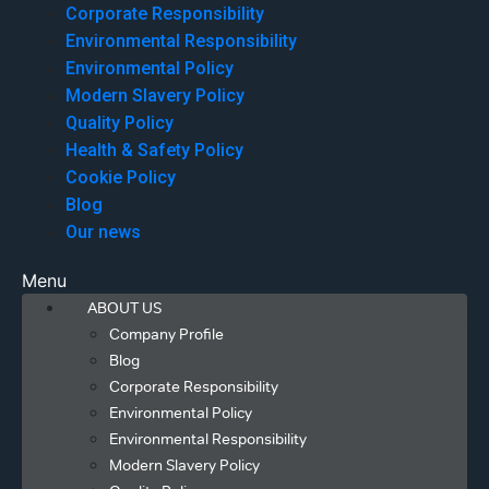
Corporate Responsibility
Environmental Responsibility
Environmental Policy
Modern Slavery Policy
Quality Policy
Health & Safety Policy
Cookie Policy
Blog
Our news
Menu
ABOUT US
Company Profile
Blog
Corporate Responsibility
Environmental Policy
Environmental Responsibility
Modern Slavery Policy