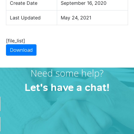
Create Date
September 16, 2020
Last Updated
May 24, 2021
[file_list]
Download
Need some help?
Let's have a chat!