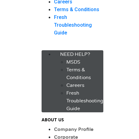
Careers
Terms & Conditions
Fresh
Troubleshooting
Guide
Menu
NEED HELP?
MSDS
Terms &
Conditions
Careers
Fresh
Troubleshooting
Guide
ABOUT US
Company Profile
Corporate