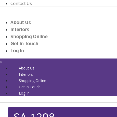
Contact Us
01226 719090
enquiries@countrywidehealthcare.co.uk
About Us
01226 719090
Interiors
Shopping Online
Get in Touch
Log In
×
About Us
Interiors
Shopping Online
Get in Touch
Log In