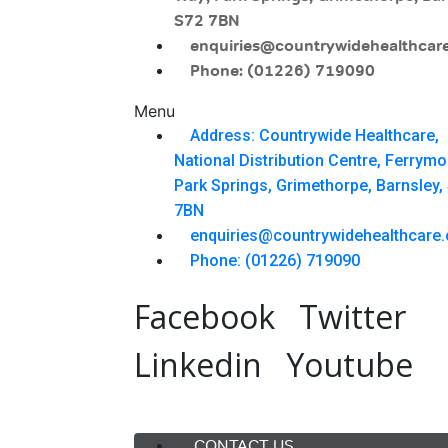
S72 7BN
enquiries@countrywidehealthcare
Phone: (01226) 719090
Menu
Address: Countrywide Healthcare,
National Distribution Centre, Ferrym
Park Springs, Grimethorpe, Barnsley,
7BN
enquiries@countrywidehealthcare.
Phone: (01226) 719090
Facebook
Twitter
Linkedin
Youtube
Menu
CONTACT US