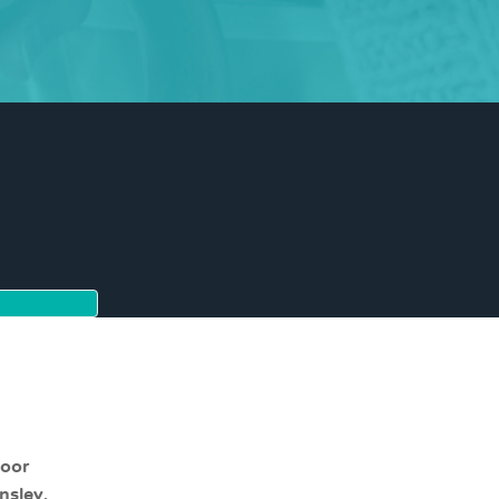
moor
nsley,