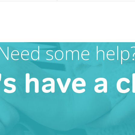
Need some help
's have a c