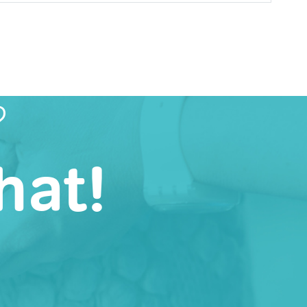
?
hat!