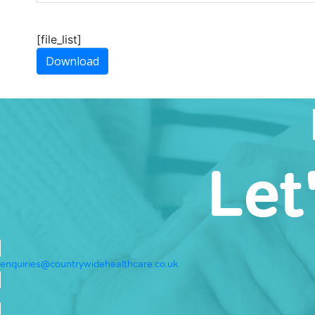
[file_list]
Download
Let
enquiries@countrywidehealthcare.co.uk