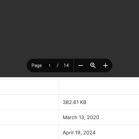
382.61 KB
March 13, 2020
April 19, 2024