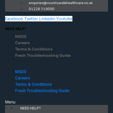
enquiries@countrywidehealthcare.co.uk
01226 719090
Facebook
Twitter
Linkedin
Youtube
NEED HELP?
MSDS
Careers
Terms & Conditions
Fresh Troubleshooting Guide
Menu
MSDS
Careers
Terms & Conditions
Fresh Troubleshooting Guide
Menu
NEED HELP?