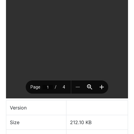
Version
Size
212.10 KB