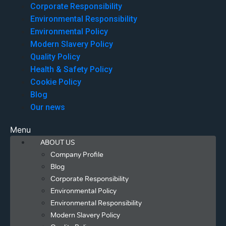
Corporate Responsibility
Environmental Responsibility
Environmental Policy
Modern Slavery Policy
Quality Policy
Health & Safety Policy
Cookie Policy
Blog
Our news
Menu
ABOUT US
Company Profile
Blog
Corporate Responsibility
Environmental Policy
Environmental Responsibility
Modern Slavery Policy