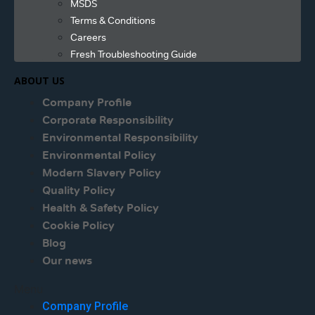
MSDS
Terms & Conditions
Careers
Fresh Troubleshooting Guide
ABOUT US
Company Profile
Corporate Responsibility
Environmental Responsibility
Environmental Policy
Modern Slavery Policy
Quality Policy
Health & Safety Policy
Cookie Policy
Blog
Our news
Menu
Company Profile