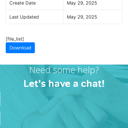
Create Date
May 29, 2025
Last Updated
May 29, 2025
[file_list]
Download
Need some help?
Let's have a chat!