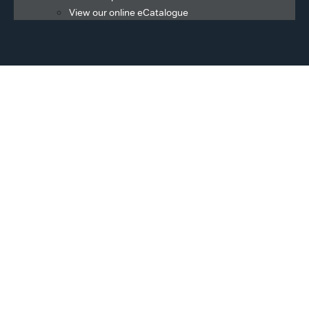
View our online eCatalogue