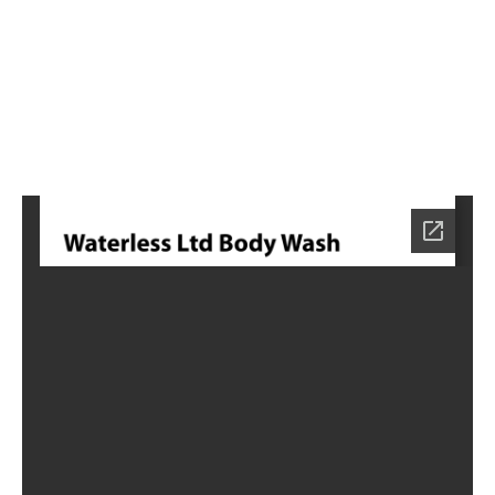
0
Home
NE-
0570