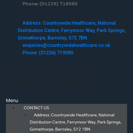
Phone: (01226) 719090
Menu
Address: Countrywide Healthcare, National
Distribution Centre, Ferrymoor Way, Park Springs,
Grimethorpe, Barnsley, S72 7BN
enquiries@countrywidehealthcare.co.uk
Phone: (01226) 719090
Facebook
Twitter
Linkedin
Youtube
Menu
CONTACT US
Address: Countrywide Healthcare, National
Distribution Centre, Ferrymoor Way, Park Springs,
Grimethorpe, Barnsley, S72 7BN