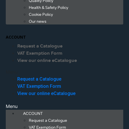
Quality Policy
Health & Safety Policy
Cookie Policy
Our news
ACCOUNT
Request a Catalogue
VAT Exemption Form
View our online eCatalogue
Menu
Request a Catalogue
VAT Exemption Form
View our online eCatalogue
Menu
ACCOUNT
Request a Catalogue
VAT Exemption Form