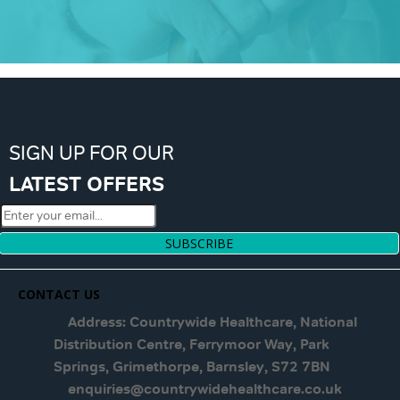
SIGN UP FOR OUR
LATEST OFFERS
SUBSCRIBE
CONTACT US
Address: Countrywide Healthcare, National
Distribution Centre, Ferrymoor Way, Park
Springs, Grimethorpe, Barnsley, S72 7BN
enquiries@countrywidehealthcare.co.uk