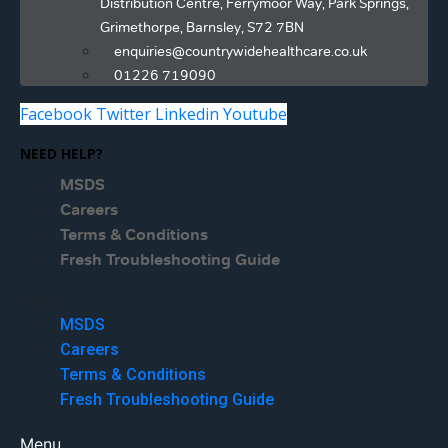
Distribution Centre, Ferrymoor Way, Park Springs,
Grimethorpe, Barnsley, S72 7BN
enquiries@countrywidehealthcare.co.uk
01226 719090
Facebook
Twitter
Linkedin
Youtube
NEED HELP?
MSDS
Careers
Terms & Conditions
Fresh Troubleshooting Guide
Menu
MSDS
Careers
Terms & Conditions
Fresh Troubleshooting Guide
Menu