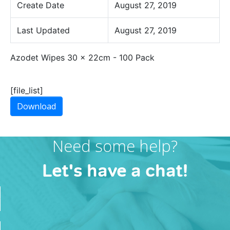
Create Date
August 27, 2019
Last Updated
August 27, 2019
Azodet Wipes 30 x 22cm - 100 Pack
[file_list]
Download
Need some help?
Let's have a chat!