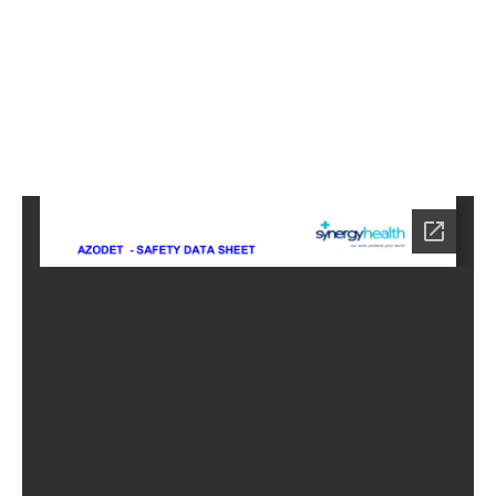
7
Home
NE-
6817