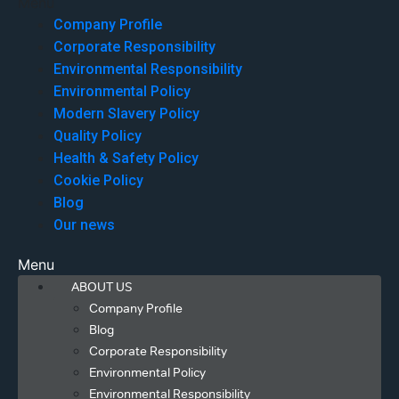
Menu
Company Profile
Corporate Responsibility
Environmental Responsibility
Environmental Policy
Modern Slavery Policy
Quality Policy
Health & Safety Policy
Cookie Policy
Blog
Our news
Menu
ABOUT US
Company Profile
Blog
Corporate Responsibility
Environmental Policy
Environmental Responsibility