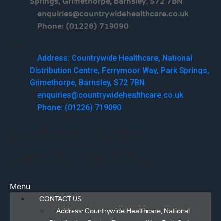
Springs, Grimethorpe, Barnsley, S72 7BN
enquiries@countrywidehealthcare.co.uk
Phone: (01226) 719090
Menu
Address: Countrywide Healthcare, National
Distribution Centre, Ferrymoor Way, Park Springs,
Grimethorpe, Barnsley, S72 7BN
enquiries@countrywidehealthcare.co.uk
Phone: (01226) 719090
Facebook
Twitter
Linkedin
Youtube
Menu
CONTACT US
Address: Countrywide Healthcare, National