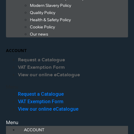
Modern Slavery Policy
Quality Policy
Health & Safety Policy
Cookie Policy
Our news
ACCOUNT
Request a Catalogue
VAT Exemption Form
View our online eCatalogue
Menu
Request a Catalogue
VAT Exemption Form
View our online eCatalogue
Menu
ACCOUNT