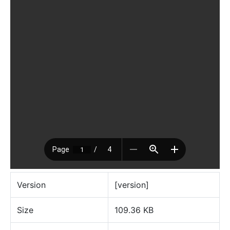
Version
[version]
Size
109.36 KB