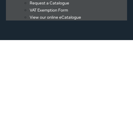
Request a Catalogue
VAT Exemption Form
View our online eCatalogue