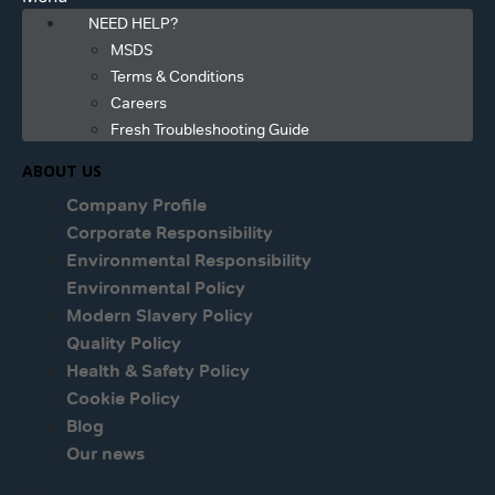
NEED HELP?
MSDS
Terms & Conditions
Careers
Fresh Troubleshooting Guide
ABOUT US
Company Profile
Corporate Responsibility
Environmental Responsibility
Environmental Policy
Modern Slavery Policy
Quality Policy
Health & Safety Policy
Cookie Policy
Blog
Our news