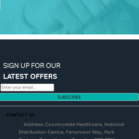
SIGN UP FOR OUR
LATEST OFFERS
SUBSCRIBE
CONTACT US
Address: Countrywide Healthcare, National
Distribution Centre, Ferrymoor Way, Park