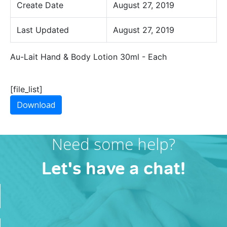
Create Date
August 27, 2019
Last Updated
August 27, 2019
Au-Lait Hand & Body Lotion 30ml - Each
[file_list]
Download
Need some help?
Let's have a chat!