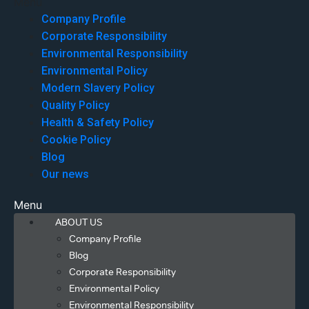
Menu
Company Profile
Corporate Responsibility
Environmental Responsibility
Environmental Policy
Modern Slavery Policy
Quality Policy
Health & Safety Policy
Cookie Policy
Blog
Our news
Menu
ABOUT US
Company Profile
Blog
Corporate Responsibility
Environmental Policy
Environmental Responsibility