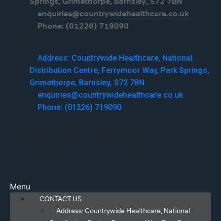
Springs, Grimethorpe, Barnsley, S72 7BN
enquiries@countrywidehealthcare.co.uk
Phone: (01226) 719090
Menu
Address: Countrywide Healthcare, National
Distribution Centre, Ferrymoor Way, Park Springs,
Grimethorpe, Barnsley, S72 7BN
enquiries@countrywidehealthcare.co.uk
Phone: (01226) 719090
Facebook
Twitter
Linkedin
Youtube
Menu
CONTACT US
Address: Countrywide Healthcare, National