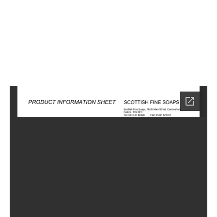
3
Home
SA-
1103