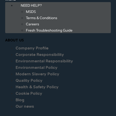
NEED HELP?
MSDS
Terms & Conditions
Careers
Fresh Troubleshooting Guide
ABOUT US
Company Profile
Corporate Responsibility
Environmental Responsibility
Environmental Policy
Modern Slavery Policy
Quality Policy
Health & Safety Policy
Cookie Policy
Blog
Our news