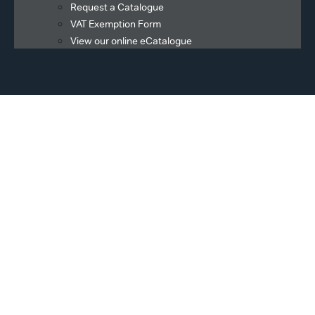
Request a Catalogue
VAT Exemption Form
View our online eCatalogue