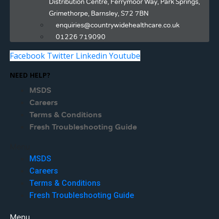
Distribution Centre, Ferrymoor Way, Park Springs,
Grimethorpe, Barnsley, S72 7BN
enquiries@countrywidehealthcare.co.uk
01226 719090
Facebook
Twitter
Linkedin
Youtube
NEED HELP?
MSDS
Careers
Terms & Conditions
Fresh Troubleshooting Guide
Menu
MSDS
Careers
Terms & Conditions
Fresh Troubleshooting Guide
Menu