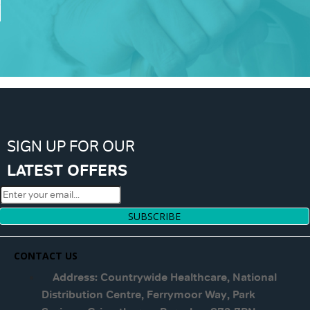
SIGN UP FOR OUR
LATEST OFFERS
SUBSCRIBE
CONTACT US
Address: Countrywide Healthcare, National
Distribution Centre, Ferrymoor Way, Park