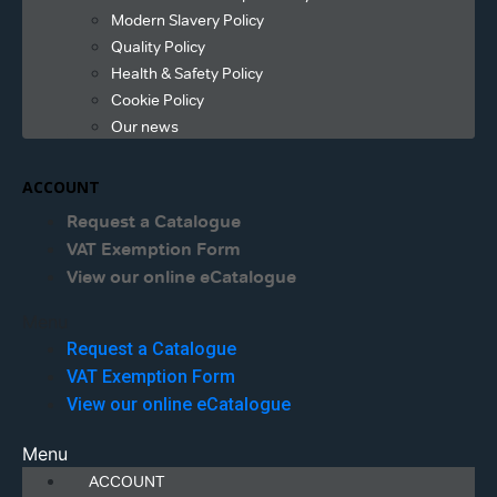
Modern Slavery Policy
Quality Policy
Health & Safety Policy
Cookie Policy
Our news
ACCOUNT
Request a Catalogue
VAT Exemption Form
View our online eCatalogue
Menu
Request a Catalogue
VAT Exemption Form
View our online eCatalogue
Menu
ACCOUNT