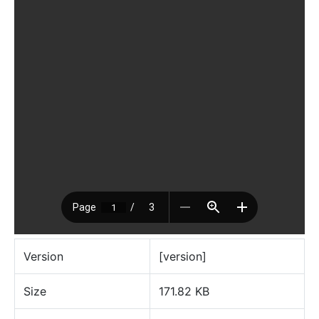
Version
[version]
Size
171.82 KB