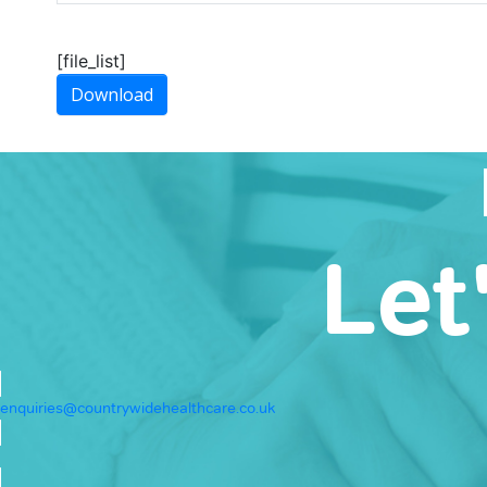
[file_list]
Download
Let
enquiries@countrywidehealthcare.co.uk