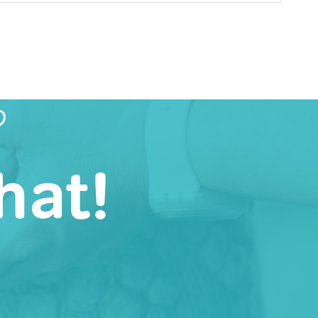
?
hat!