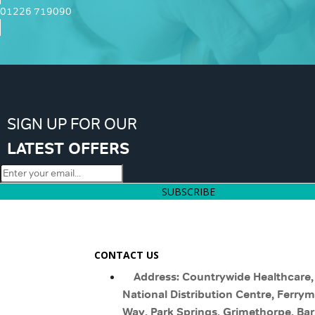
01226 719090
SIGN UP FOR OUR
LATEST OFFERS
SUBSCRIBE
CONTACT US
Address: Countrywide Healthcare,
National Distribution Centre, Ferry
Way, Park Springs, Grimethorpe, Bar