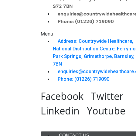
S72 7BN
enquiries@countrywidehealthcare
Phone: (01226) 719090
Menu
Address: Countrywide Healthcare,
National Distribution Centre, Ferrym
Park Springs, Grimethorpe, Barnsley,
7BN
enquiries@countrywidehealthcare.
Phone: (01226) 719090
Facebook
Twitter
Linkedin
Youtube
Menu
CONTACT US