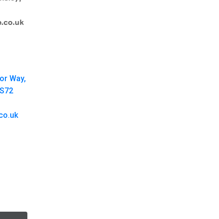
.co.uk
oor Way,
 S72
co.uk