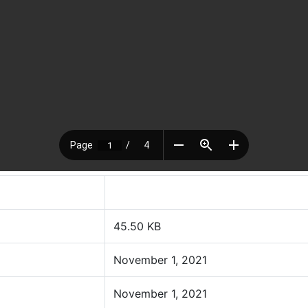
45.50 KB
November 1, 2021
November 1, 2021