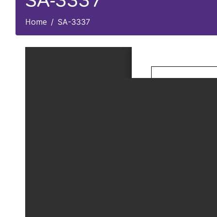
SA-3337
Home
SA-3337