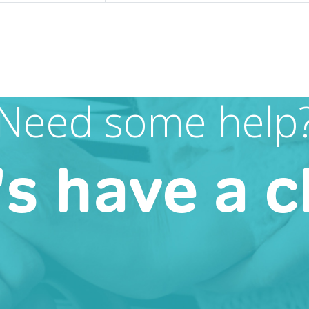
Need some help
's have a c