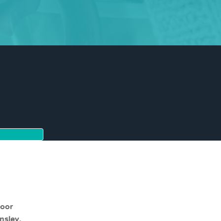
moor
nsley,