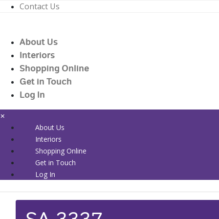
Contact Us
01226 719090
enquiries@countrywidehealthcare.co.uk
About Us
01226 719090
Interiors
Shopping Online
Get in Touch
Log In
×
About Us
Interiors
Shopping Online
Get in Touch
Log In