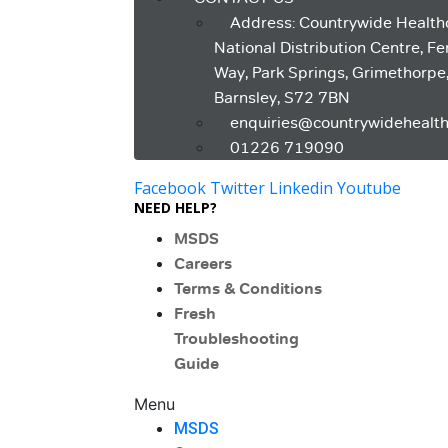
Address: Countrywide Health
National Distribution Centre, F
Way, Park Springs, Grimethorpe
Barnsley, S72 7BN
enquiries@countrywidehealth
01226 719090
Facebook
Twitter
Linkedin
Youtube
NEED HELP?
MSDS
Careers
Terms & Conditions
Fresh
Troubleshooting
Guide
Menu
MSDS