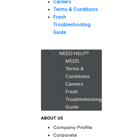
Careers
Terms & Conditions
Fresh
Troubleshooting
Guide
Menu
NEED HELP?
MSDS
Terms &
Conditions
Careers
Fresh
Troubleshooting
Guide
ABOUT US
Company Profile
Corporate