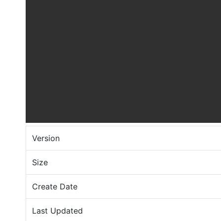
Version
Size
Create Date
Last Updated