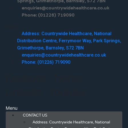
Springs, Grimethorpe, Barnsley, S72 7BN
enquiries@countrywidehealthcare.co.uk
Phone: (01226) 719090
Menu
Address: Countrywide Healthcare, National
Distribution Centre, Ferrymoor Way, Park Springs,
Grimethorpe, Barnsley, S72 7BN
enquiries@countrywidehealthcare.co.uk
Phone: (01226) 719090
Facebook
Twitter
Linkedin
Youtube
Menu
CONTACT US
Address: Countrywide Healthcare, National