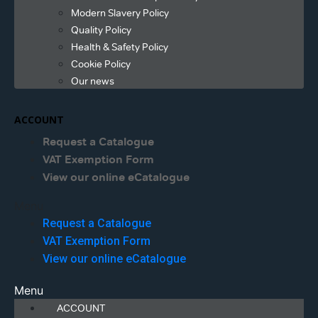
Modern Slavery Policy
Quality Policy
Health & Safety Policy
Cookie Policy
Our news
ACCOUNT
Request a Catalogue
VAT Exemption Form
View our online eCatalogue
Menu
Request a Catalogue
VAT Exemption Form
View our online eCatalogue
Menu
ACCOUNT