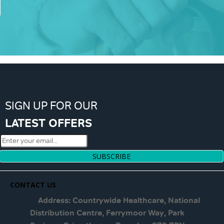
SIGN UP FOR OUR
LATEST OFFERS
SUBSCRIBE
CONTACT US
Address: Countrywide Healthcare, National
Distribution Centre, Ferrymoor Way, Park