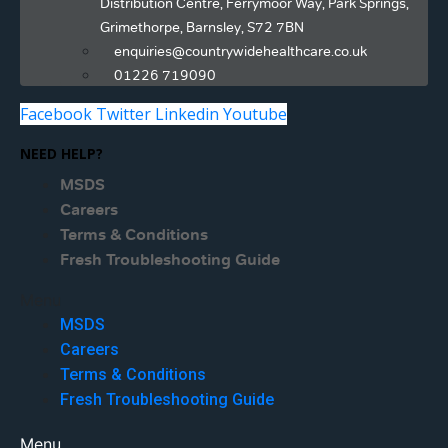
Distribution Centre, Ferrymoor Way, Park Springs,
Grimethorpe, Barnsley, S72 7BN
enquiries@countrywidehealthcare.co.uk
01226 719090
Facebook
Twitter
Linkedin
Youtube
NEED HELP?
MSDS
Careers
Terms & Conditions
Fresh Troubleshooting Guide
Menu
MSDS
Careers
Terms & Conditions
Fresh Troubleshooting Guide
Menu