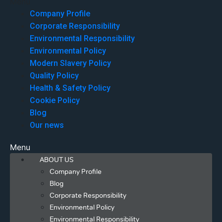
Menu
Company Profile
Corporate Responsibility
Environmental Responsibility
Environmental Policy
Modern Slavery Policy
Quality Policy
Health & Safety Policy
Cookie Policy
Blog
Our news
Menu
ABOUT US
Company Profile
Blog
Corporate Responsibility
Environmental Policy
Environmental Responsibility