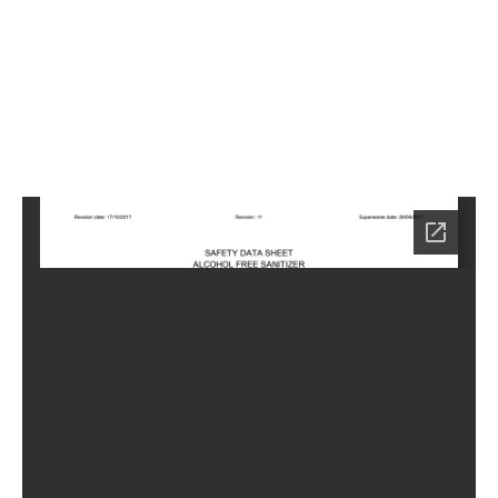
7
Home
SA-
6757