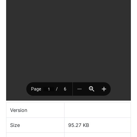
Version
Size
95.27 KB