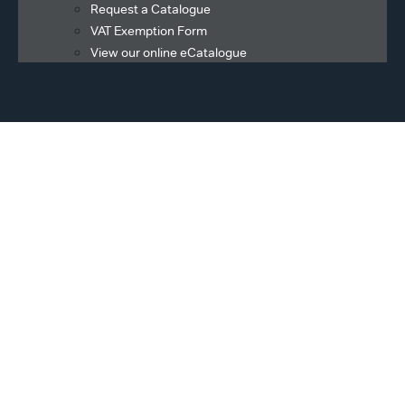
Request a Catalogue
VAT Exemption Form
View our online eCatalogue