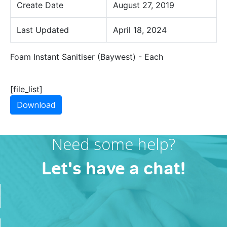
Create Date
August 27, 2019
Last Updated
April 18, 2024
Foam Instant Sanitiser (Baywest) - Each
[file_list]
Download
Need some help?
Let's have a chat!