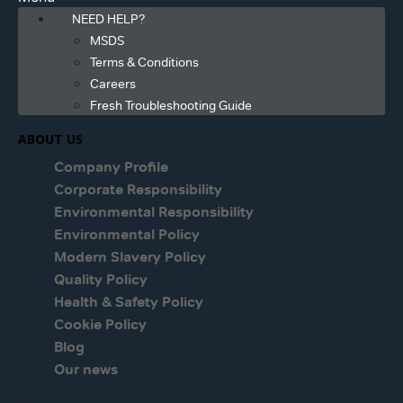
NEED HELP?
MSDS
Terms & Conditions
Careers
Fresh Troubleshooting Guide
ABOUT US
Company Profile
Corporate Responsibility
Environmental Responsibility
Environmental Policy
Modern Slavery Policy
Quality Policy
Health & Safety Policy
Cookie Policy
Blog
Our news