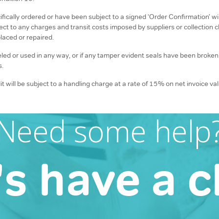
cally ordered or have been subject to a signed ‘Order Confirmation’ will
ject to any charges and transit costs imposed by suppliers or collectio
laced or repaired.
beled or used in any way, or if any tamper evident seals have been broke
s.
t will be subject to a handling charge at a rate of 15% on net invoice v
Need some help
's have a c