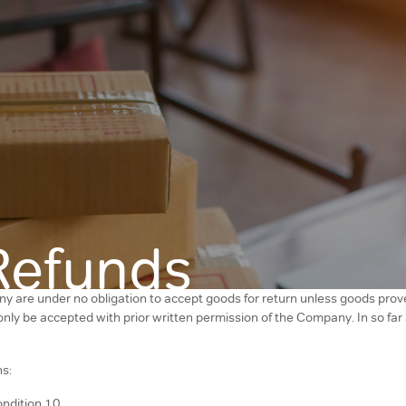
Refunds
y are under no obligation to accept goods for return unless goods prove
l only be accepted with prior written permission of the Company. In so fa
ns:
ondition 10.