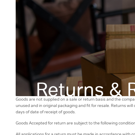
Returns & 
Goods are not supplied on a sale or return basis and the compan
unused and in original packaging and fit for resale. Returns wil
days of date of receipt of goods.
Goods Accepted for return are subject to the following conditio
All applications for a return must be made in accordance with c