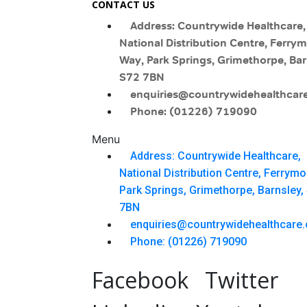
CONTACT US
Address: Countrywide Healthcare,
National Distribution Centre, Ferry
Way, Park Springs, Grimethorpe, Bar
S72 7BN
enquiries@countrywidehealthcare
Phone: (01226) 719090
Menu
Address: Countrywide Healthcare,
National Distribution Centre, Ferrym
Park Springs, Grimethorpe, Barnsley,
7BN
enquiries@countrywidehealthcare.
Phone: (01226) 719090
Facebook
Twitter