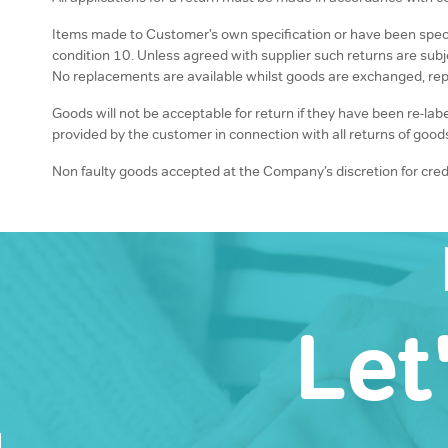
Items made to Customer’s own specification or have been specifi
condition 10. Unless agreed with supplier such returns are sub
No replacements are available whilst goods are exchanged, rep
Goods will not be acceptable for return if they have been re-la
provided by the customer in connection with all returns of good
Non faulty goods accepted at the Company’s discretion for credi
Let