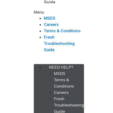
Guide
Menu
MSDS
Careers
Terms & Conditions
Fresh
Troubleshooting
Guide
Menu
NEED HELP?
MSDS
Terms &
Conditions
Careers
Fresh
Troubleshooting
Guide