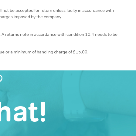
 not be accepted for return unless faulty in accordance with
n charges imposed by the company.
n. A returns note in accordance with condition 10.4 needs to be
alue or a minimum of handling charge of £15.00.
?
hat!