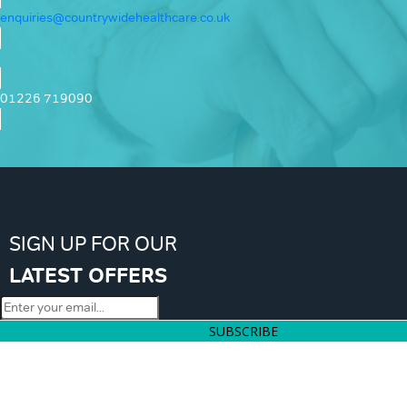
enquiries@countrywidehealthcare.co.uk
01226 719090
SIGN UP FOR OUR
LATEST OFFERS
SUBSCRIBE