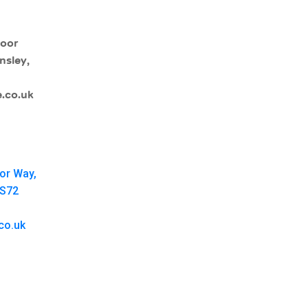
moor
nsley,
.co.uk
oor Way,
 S72
co.uk