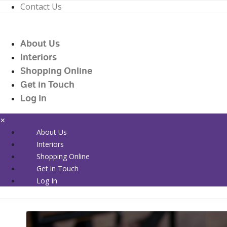
Contact Us
01226 719090
enquiries@countrywidehealthcare.co.uk
About Us
01226 719090
Interiors
Shopping Online
Get in Touch
Log In
×
About Us
Interiors
Shopping Online
Get in Touch
Log In