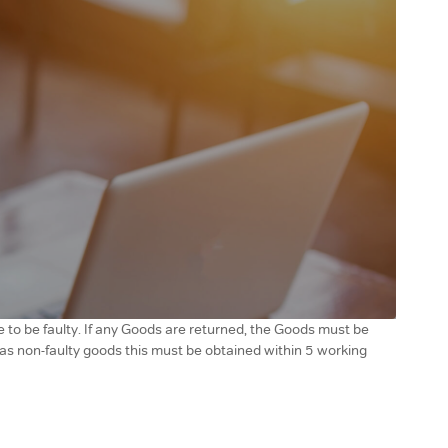
 to be faulty. If any Goods are returned, the Goods must be
r as non-faulty goods this must be obtained within 5 working