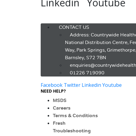
Linkedin
Youtube
Menu
CONTACT US
Address: Countrywide Health
National Distribution Centre, F
Way, Park Springs, Grimethorpe
Barnsley, S72 7BN
enquiries@countrywidehealth
01226 719090
Facebook
Twitter
Linkedin
Youtube
NEED HELP?
MSDS
Careers
Terms & Conditions
Fresh
Troubleshooting