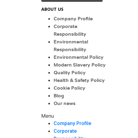
ABOUT US
Company Profile
Corporate
Responsibility
Environmental
Responsibility
Environmental Policy
Modern Slavery Policy
Quality Policy
Health & Safety Policy
Cookie Policy
Blog
Our news
Menu
Company Profile
Corporate