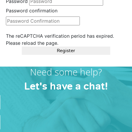
Password
Password confirmation
The reCAPTCHA verification period has expired.
Please reload the page.
Register
Need some help?
Let's have a chat!