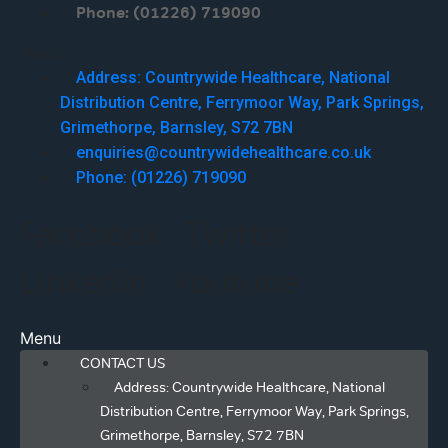
Phone: (01226) 719090
Menu
Address: Countrywide Healthcare, National
Distribution Centre, Ferrymoor Way, Park Springs,
Grimethorpe, Barnsley, S72 7BN
enquiries@countrywidehealthcare.co.uk
Phone: (01226) 719090
Facebook
Twitter
Linkedin
Youtube
Menu
CONTACT US
Address: Countrywide Healthcare, National
Distribution Centre, Ferrymoor Way, Park Springs,
Grimethorpe, Barnsley, S72 7BN