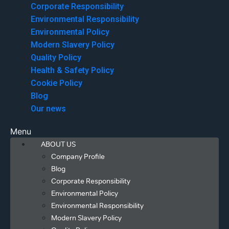
Corporate Responsibility
Environmental Responsibility
Environmental Policy
Modern Slavery Policy
Quality Policy
Health & Safety Policy
Cookie Policy
Blog
Our news
Menu
ABOUT US
Company Profile
Blog
Corporate Responsibility
Environmental Policy
Environmental Responsibility
Modern Slavery Policy