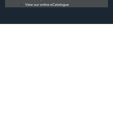
View our online eCatalogue