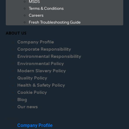
MSDS
Terms & Conditions
Careers
Fresh Troubleshooting Guide
ABOUT US
Company Profile
Corporate Responsibility
Environmental Responsibility
Environmental Policy
Modern Slavery Policy
Quality Policy
Health & Safety Policy
Cookie Policy
Blog
Our news
Menu
Company Profile