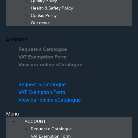
Quality Policy
Health & Safety Policy
Cookie Policy
Our news
ACCOUNT
Request a Catalogue
VAT Exemption Form
View our online eCatalogue
Menu
Request a Catalogue
VAT Exemption Form
View our online eCatalogue
Menu
ACCOUNT
Request a Catalogue
VAT Exemption Form