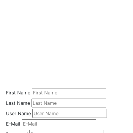
i
o
n
Home
Student
Registration
First Name
Last Name
User Name
E-Mail