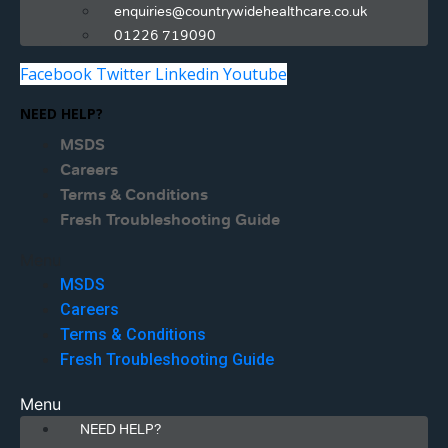
enquiries@countrywidehealthcare.co.uk
01226 719090
Facebook
Twitter
Linkedin
Youtube
NEED HELP?
MSDS
Careers
Terms & Conditions
Fresh Troubleshooting Guide
Menu
MSDS
Careers
Terms & Conditions
Fresh Troubleshooting Guide
Menu
NEED HELP?