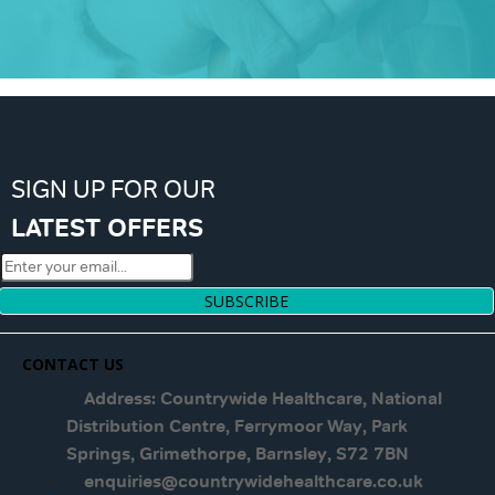
SIGN UP FOR OUR
LATEST OFFERS
SUBSCRIBE
CONTACT US
Address: Countrywide Healthcare, National
Distribution Centre, Ferrymoor Way, Park
Springs, Grimethorpe, Barnsley, S72 7BN
enquiries@countrywidehealthcare.co.uk