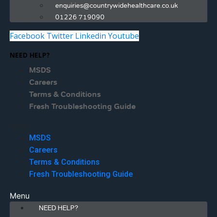
enquiries@countrywidehealthcare.co.uk
01226 719090
Facebook
Twitter
Linkedin
Youtube
NEED HELP?
MSDS
Careers
Terms & Conditions
Fresh Troubleshooting Guide
Menu
MSDS
Careers
Terms & Conditions
Fresh Troubleshooting Guide
Menu
NEED HELP?