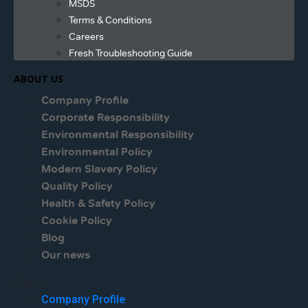
MSDS
Terms & Conditions
Careers
Fresh Troubleshooting Guide
ABOUT US
Company Profile
Corporate Responsibility
Environmental Responsibility
Environmental Policy
Modern Slavery Policy
Quality Policy
Health & Safety Policy
Cookie Policy
Blog
Our news
Menu
Company Profile