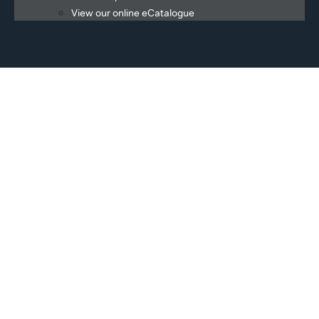
View our online eCatalogue