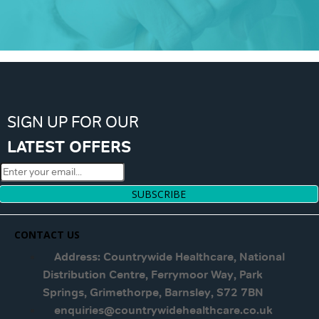
SIGN UP FOR OUR
LATEST OFFERS
SUBSCRIBE
CONTACT US
Address: Countrywide Healthcare, National
Distribution Centre, Ferrymoor Way, Park
Springs, Grimethorpe, Barnsley, S72 7BN
enquiries@countrywidehealthcare.co.uk