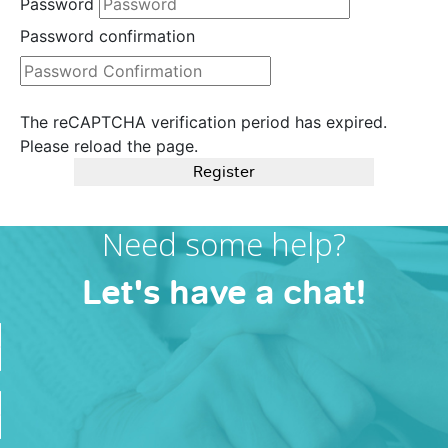
Password
Password confirmation
The reCAPTCHA verification period has expired.
Please reload the page.
Register
Need some help?
Let's have a chat!