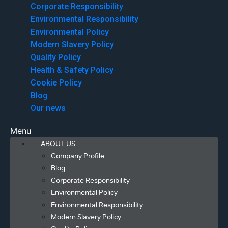
Corporate Responsibility
Environmental Responsibility
Environmental Policy
Modern Slavery Policy
Quality Policy
Health & Safety Policy
Cookie Policy
Blog
Our news
Menu
ABOUT US
Company Profile
Blog
Corporate Responsibility
Environmental Policy
Environmental Responsibility
Modern Slavery Policy