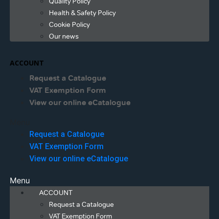
Quality Policy
Health & Safety Policy
Cookie Policy
Our news
ACCOUNT
Request a Catalogue
VAT Exemption Form
View our online eCatalogue
Menu
Request a Catalogue
VAT Exemption Form
View our online eCatalogue
Menu
ACCOUNT
Request a Catalogue
VAT Exemption Form