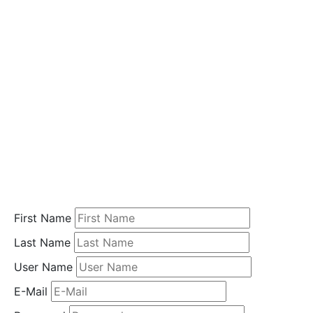
i
o
n
Home
Student
Registration
First Name
Last Name
User Name
E-Mail