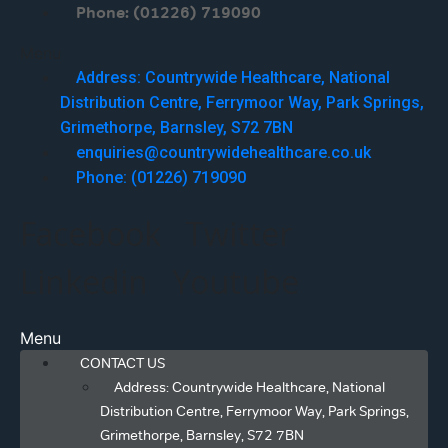
Phone: (01226) 719090
Menu
Address: Countrywide Healthcare, National
Distribution Centre, Ferrymoor Way, Park Springs,
Grimethorpe, Barnsley, S72 7BN
enquiries@countrywidehealthcare.co.uk
Phone: (01226) 719090
Facebook
Twitter
Linkedin
Youtube
Menu
CONTACT US
Address: Countrywide Healthcare, National
Distribution Centre, Ferrymoor Way, Park Springs,
Grimethorpe, Barnsley, S72 7BN