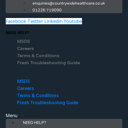
enquiries@countrywidehealthcare.co.uk
01226 719090
Facebook
Twitter
Linkedin
Youtube
NEED HELP?
MSDS
Careers
Terms & Conditions
Fresh Troubleshooting Guide
Menu
MSDS
Careers
Terms & Conditions
Fresh Troubleshooting Guide
Menu
NEED HELP?