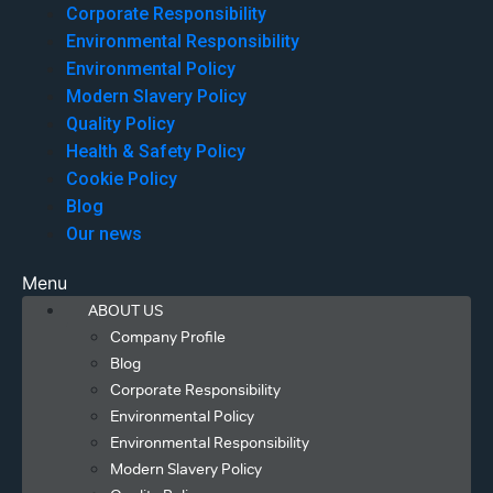
Corporate Responsibility
Environmental Responsibility
Environmental Policy
Modern Slavery Policy
Quality Policy
Health & Safety Policy
Cookie Policy
Blog
Our news
Menu
ABOUT US
Company Profile
Blog
Corporate Responsibility
Environmental Policy
Environmental Responsibility
Modern Slavery Policy