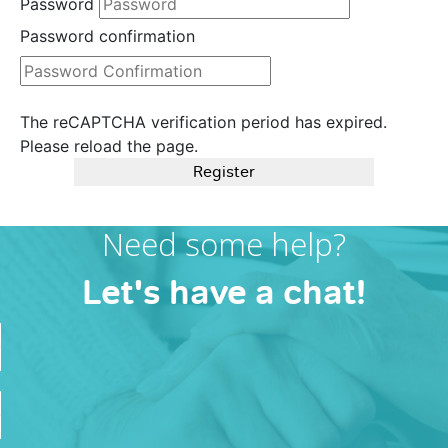
Password
Password confirmation
The reCAPTCHA verification period has expired.
Please reload the page.
Register
Need some help?
Let's have a chat!