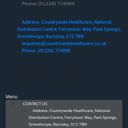
Phone: (01226) 719090
Menu
Address: Countrywide Healthcare, National
Distribution Centre, Ferrymoor Way, Park Springs,
Grimethorpe, Barnsley, S72 7BN
enquiries@countrywidehealthcare.co.uk
Phone: (01226) 719090
Facebook
Twitter
Linkedin
Youtube
Menu
CONTACT US
Address: Countrywide Healthcare, National
Distribution Centre, Ferrymoor Way, Park Springs,
Grimethorpe, Barnsley, S72 7BN