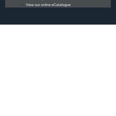
View our online eCatalogue