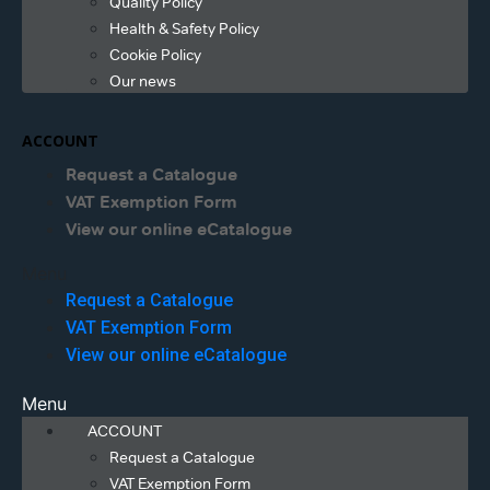
Quality Policy
Health & Safety Policy
Cookie Policy
Our news
ACCOUNT
Request a Catalogue
VAT Exemption Form
View our online eCatalogue
Menu
Request a Catalogue
VAT Exemption Form
View our online eCatalogue
Menu
ACCOUNT
Request a Catalogue
VAT Exemption Form