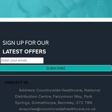
SIGN UP FOR OUR
LATEST OFFERS
SUBSCRIBE
CONTACT US
Address: Countrywide Healthcare, National
Distribution Centre, Ferrymoor Way, Park
Springs, Grimethorpe, Barnsley, S72 7BN
enquiries@countrywidehealthcare.co.uk