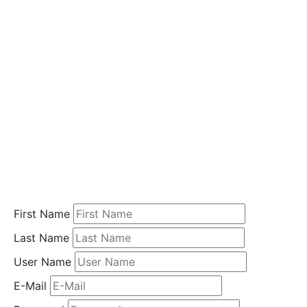
i
o
n
Home
Student
Registration
First Name
Last Name
User Name
E-Mail