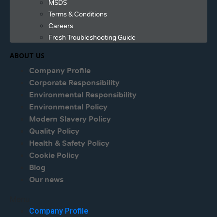
MSDS
Terms & Conditions
Careers
Fresh Troubleshooting Guide
ABOUT US
Company Profile
Corporate Responsibility
Environmental Responsibility
Environmental Policy
Modern Slavery Policy
Quality Policy
Health & Safety Policy
Cookie Policy
Blog
Our news
Menu
Company Profile