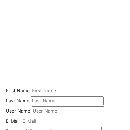
i
o
n
Home
Student
Registration
First Name
Last Name
User Name
E-Mail