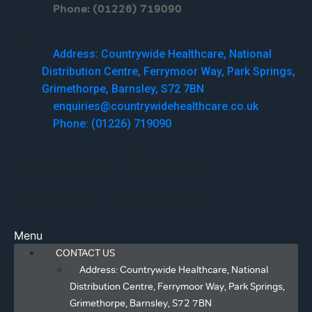
Phone: (01226) 719090
Menu
Address: Countrywide Healthcare, National
Distribution Centre, Ferrymoor Way, Park Springs,
Grimethorpe, Barnsley, S72 7BN
enquiries@countrywidehealthcare.co.uk
Phone: (01226) 719090
Facebook
Twitter
Linkedin
Youtube
Menu
CONTACT US
Address: Countrywide Healthcare, National
Distribution Centre, Ferrymoor Way, Park Springs,
Grimethorpe, Barnsley, S72 7BN