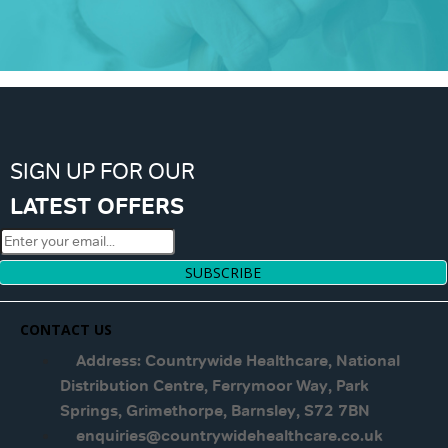
SIGN UP FOR OUR
LATEST OFFERS
SUBSCRIBE
CONTACT US
Address: Countrywide Healthcare, National
Distribution Centre, Ferrymoor Way, Park
Springs, Grimethorpe, Barnsley, S72 7BN
enquiries@countrywidehealthcare.co.uk