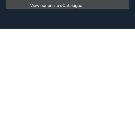
View our online eCatalogue