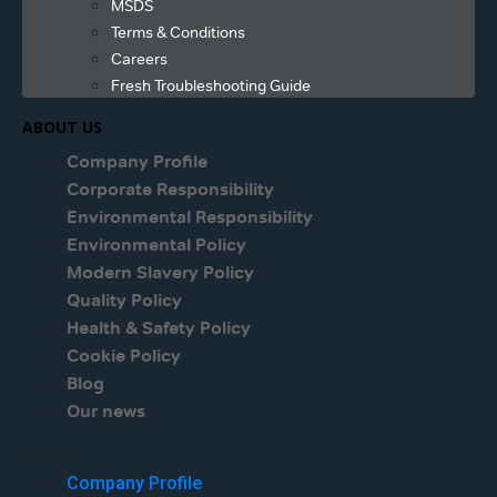
MSDS
Terms & Conditions
Careers
Fresh Troubleshooting Guide
ABOUT US
Company Profile
Corporate Responsibility
Environmental Responsibility
Environmental Policy
Modern Slavery Policy
Quality Policy
Health & Safety Policy
Cookie Policy
Blog
Our news
Menu
Company Profile