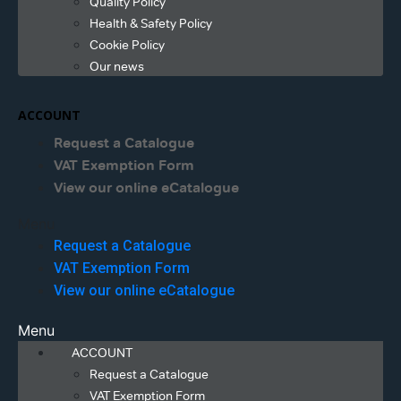
Quality Policy
Health & Safety Policy
Cookie Policy
Our news
ACCOUNT
Request a Catalogue
VAT Exemption Form
View our online eCatalogue
Menu
Request a Catalogue
VAT Exemption Form
View our online eCatalogue
Menu
ACCOUNT
Request a Catalogue
VAT Exemption Form