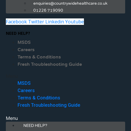
enquiries@countrywidehealthcare.co.uk
01226 719090
Facebook
Twitter
Linkedin
Youtube
NEED HELP?
MSDS
Careers
Terms & Conditions
Fresh Troubleshooting Guide
Menu
MSDS
Careers
Terms & Conditions
Fresh Troubleshooting Guide
Menu
NEED HELP?