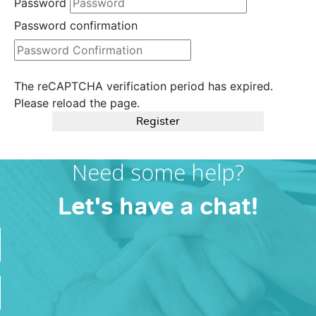
Password
Password confirmation
The reCAPTCHA verification period has expired.
Please reload the page.
Register
Need some help?
Let's have a chat!