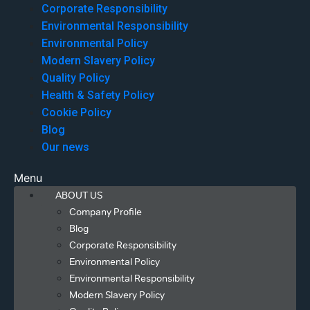
Corporate Responsibility
Environmental Responsibility
Environmental Policy
Modern Slavery Policy
Quality Policy
Health & Safety Policy
Cookie Policy
Blog
Our news
Menu
ABOUT US
Company Profile
Blog
Corporate Responsibility
Environmental Policy
Environmental Responsibility
Modern Slavery Policy