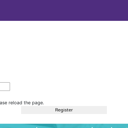
ase reload the page.
Register