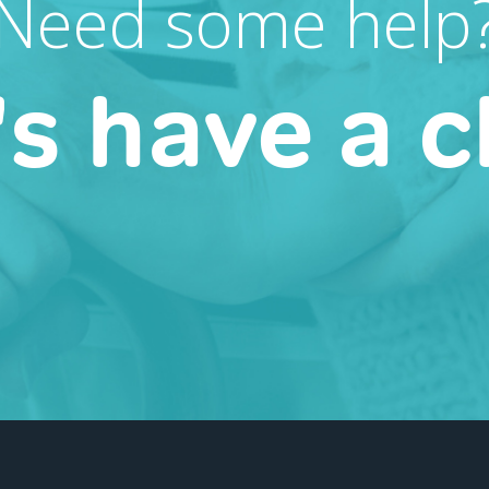
Need some help
's have a c