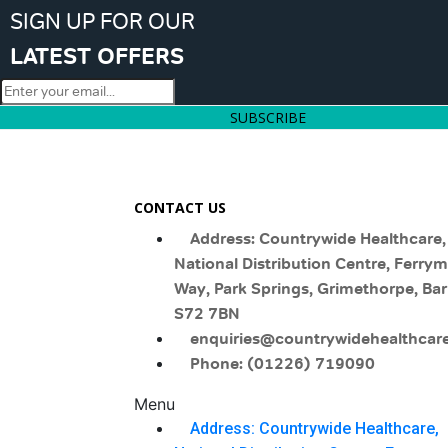
SIGN UP FOR OUR
LATEST OFFERS
SUBSCRIBE
CONTACT US
Address: Countrywide Healthcare,
National Distribution Centre, Ferry
Way, Park Springs, Grimethorpe, Bar
S72 7BN
enquiries@countrywidehealthcare
Phone: (01226) 719090
Menu
Address: Countrywide Healthcare,