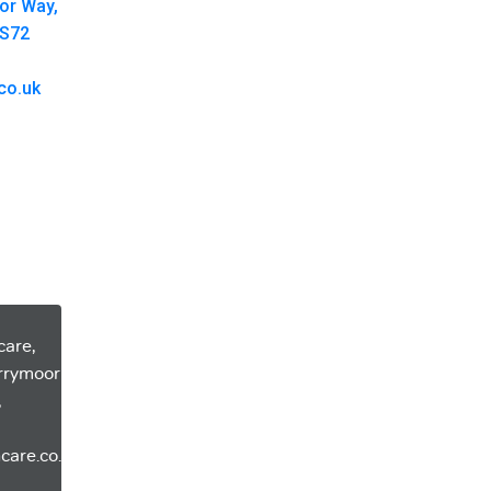
oor Way,
 S72
co.uk
care,
errymoor
,
care.co.uk