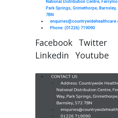
National Distribution Centre, Ferrym
Park Springs, Grimethorpe, Barnsley,
7BN
enquiries@countrywidehealthcare.
Phone: (01226) 719090
Facebook
Twitter
Linkedin
Youtube
Menu
CONTACT US
Address: Countrywide Health
National Distribution Centre, F
Way, Park Springs, Grimethorpe
Barnsley, S72 7BN
enquiries@countrywidehealth
01226 719090