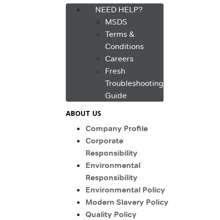
NEED HELP?
MSDS
Terms &
Conditions
Careers
Fresh
Troubleshooting
Guide
ABOUT US
Company Profile
Corporate
Responsibility
Environmental
Responsibility
Environmental Policy
Modern Slavery Policy
Quality Policy