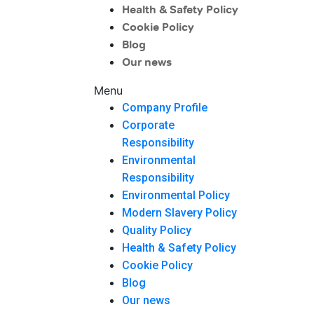
Health & Safety Policy
Cookie Policy
Blog
Our news
Menu
Company Profile
Corporate
Responsibility
Environmental
Responsibility
Environmental Policy
Modern Slavery Policy
Quality Policy
Health & Safety Policy
Cookie Policy
Blog
Our news