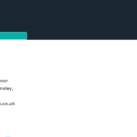
moor
nsley,
.co.uk