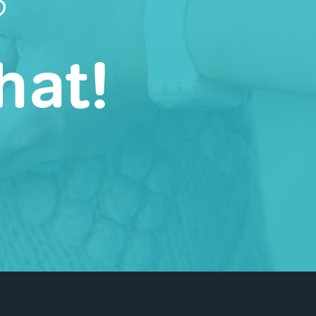
?
hat!