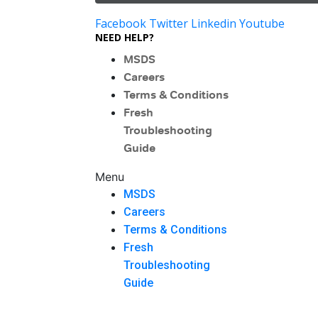
Facebook
Twitter
Linkedin
Youtube
NEED HELP?
MSDS
Careers
Terms & Conditions
Fresh
Troubleshooting
Guide
Menu
MSDS
Careers
Terms & Conditions
Fresh
Troubleshooting
Guide
Menu