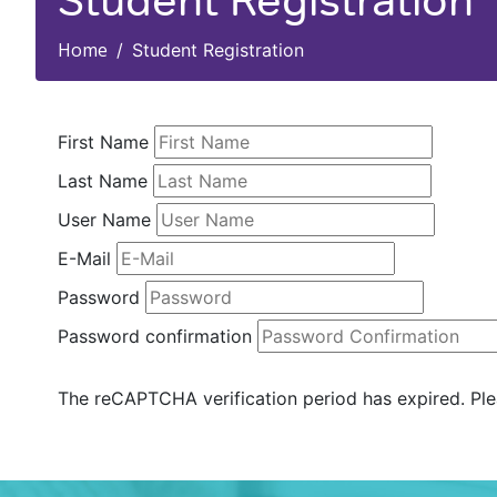
Student Registration
Home
Student Registration
First Name
Last Name
User Name
E-Mail
Password
Password confirmation
The reCAPTCHA verification period has expired. Ple