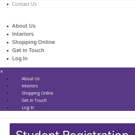
Contact Us
01226 719090
enquiries@countrywidehealthcare.co.uk
About Us
01226 719090
Interiors
Shopping Online
Get in Touch
Log In
×
About Us
Interiors
Shopping Online
Get in Touch
Log In