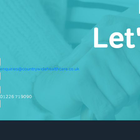
Let
enquiries@countrywidehealthcare.co.uk
01226 719090