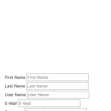
i
o
n
Home
Student
Registration
First Name
Last Name
User Name
E-Mail