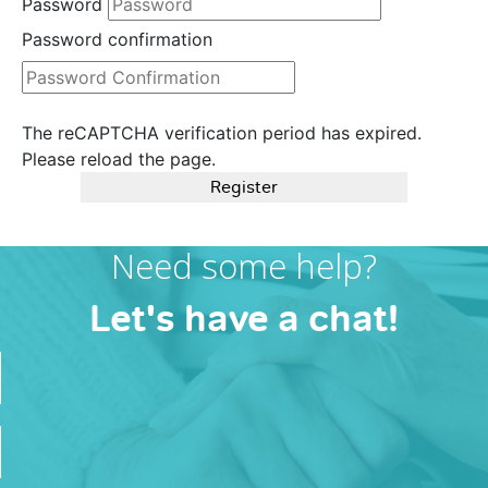
Password
Password confirmation
The reCAPTCHA verification period has expired.
Please reload the page.
Register
Need some help?
Let's have a chat!