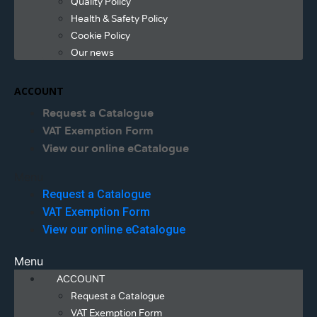
Quality Policy
Health & Safety Policy
Cookie Policy
Our news
ACCOUNT
Request a Catalogue
VAT Exemption Form
View our online eCatalogue
Menu
Request a Catalogue
VAT Exemption Form
View our online eCatalogue
Menu
ACCOUNT
Request a Catalogue
VAT Exemption Form