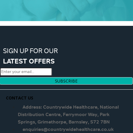
SIGN UP FOR OUR
LATEST OFFERS
SUBSCRIBE
CONTACT US
Address: Countrywide Healthcare, National
Distribution Centre, Ferrymoor Way, Park
Springs, Grimethorpe, Barnsley, S72 7BN
enquiries@countrywidehealthcare.co.uk