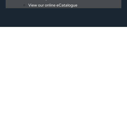
View our online eCatalogue