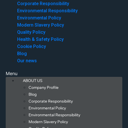
Corporate Responsibility
Environmental Responsibility
Environmental Policy
Modern Slavery Policy
Quality Policy
Health & Safety Policy
Cookie Policy
Blog
Our news
Menu
ABOUT US
Company Profile
Blog
Corporate Responsibility
Environmental Policy
Environmental Responsibility
Modern Slavery Policy