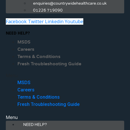
enquiries@countrywidehealthcare.co.uk
01226 719090
Facebook
Twitter
Linkedin
Youtube
NEED HELP?
MSDS
Careers
Terms & Conditions
Fresh Troubleshooting Guide
Menu
MSDS
Careers
Terms & Conditions
Fresh Troubleshooting Guide
Menu
NEED HELP?