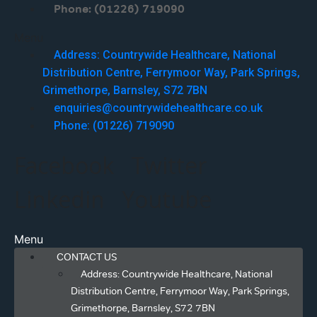
Phone: (01226) 719090
Menu
Address: Countrywide Healthcare, National
Distribution Centre, Ferrymoor Way, Park Springs,
Grimethorpe, Barnsley, S72 7BN
enquiries@countrywidehealthcare.co.uk
Phone: (01226) 719090
Facebook
Twitter
Linkedin
Youtube
Menu
CONTACT US
Address: Countrywide Healthcare, National
Distribution Centre, Ferrymoor Way, Park Springs,
Grimethorpe, Barnsley, S72 7BN