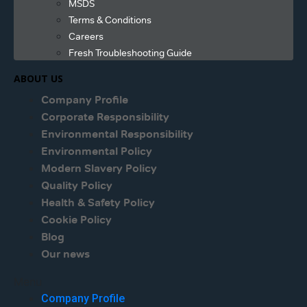
MSDS
Terms & Conditions
Careers
Fresh Troubleshooting Guide
ABOUT US
Company Profile
Corporate Responsibility
Environmental Responsibility
Environmental Policy
Modern Slavery Policy
Quality Policy
Health & Safety Policy
Cookie Policy
Blog
Our news
Menu
Company Profile