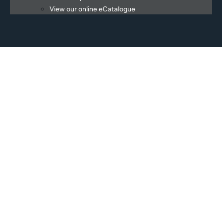
View our online eCatalogue