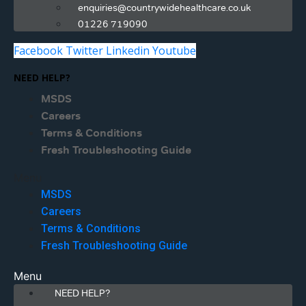
enquiries@countrywidehealthcare.co.uk
01226 719090
Facebook
Twitter
Linkedin
Youtube
NEED HELP?
MSDS
Careers
Terms & Conditions
Fresh Troubleshooting Guide
Menu
MSDS
Careers
Terms & Conditions
Fresh Troubleshooting Guide
Menu
NEED HELP?