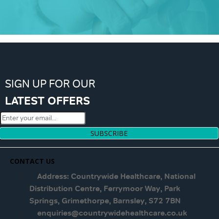
SIGN UP FOR OUR
LATEST OFFERS
SUBSCRIBE
CONTACT US
Address: Countrywide Healthcare, National
Distribution Centre, Ferrymoor Way, Park
Springs, Grimethorpe, Barnsley, S72 7BN
enquiries@countrywidehealthcare.co.uk