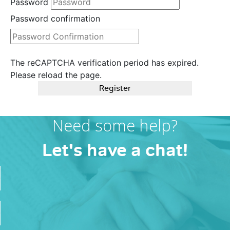
Password
Password confirmation
The reCAPTCHA verification period has expired.
Please reload the page.
Register
Need some help?
Let's have a chat!