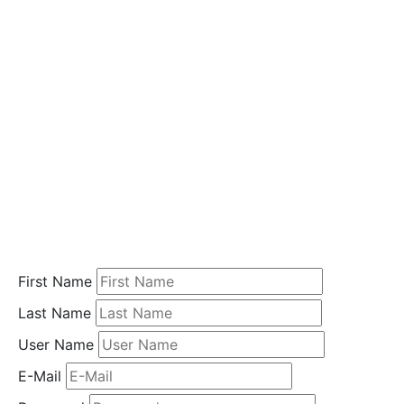
i
o
n
Home
Student
Registration
First Name
Last Name
User Name
E-Mail