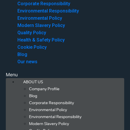
Corporate Responsibility
Environmental Responsibility
Environmental Policy
Modern Slavery Policy
Quality Policy
Health & Safety Policy
Cookie Policy
Blog
Our news
Menu
ABOUT US
Company Profile
Blog
Corporate Responsibility
Environmental Policy
Environmental Responsibility
Modern Slavery Policy