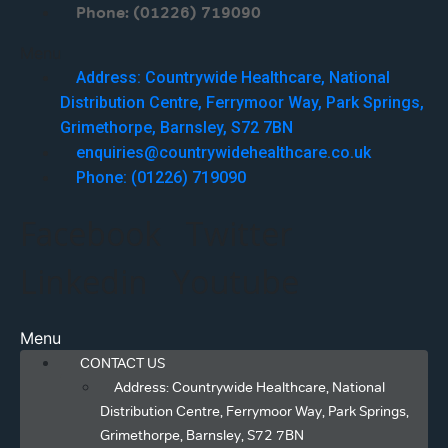
Phone: (01226) 719090
Menu
Address: Countrywide Healthcare, National
Distribution Centre, Ferrymoor Way, Park Springs,
Grimethorpe, Barnsley, S72 7BN
enquiries@countrywidehealthcare.co.uk
Phone: (01226) 719090
Facebook
Twitter
Linkedin
Youtube
Menu
CONTACT US
Address: Countrywide Healthcare, National
Distribution Centre, Ferrymoor Way, Park Springs,
Grimethorpe, Barnsley, S72 7BN