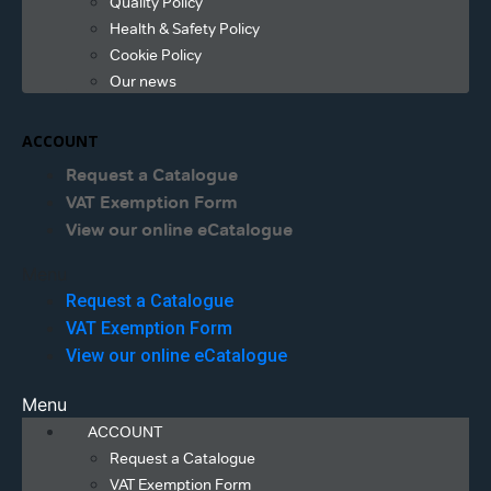
Quality Policy
Health & Safety Policy
Cookie Policy
Our news
ACCOUNT
Request a Catalogue
VAT Exemption Form
View our online eCatalogue
Menu
Request a Catalogue
VAT Exemption Form
View our online eCatalogue
Menu
ACCOUNT
Request a Catalogue
VAT Exemption Form