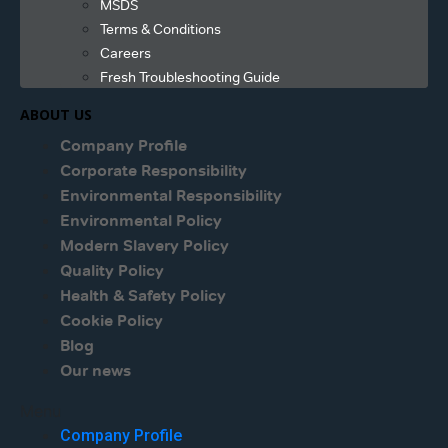
MSDS
Terms & Conditions
Careers
Fresh Troubleshooting Guide
ABOUT US
Company Profile
Corporate Responsibility
Environmental Responsibility
Environmental Policy
Modern Slavery Policy
Quality Policy
Health & Safety Policy
Cookie Policy
Blog
Our news
Menu
Company Profile