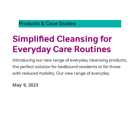
Products & Case Studies
Simplified Cleansing for
Everyday Care Routines
Introducing our new range of everyday cleansing products,
the perfect solution for bedbound residents or for those
with reduced mobility. Our new range of everyday
May 9, 2023