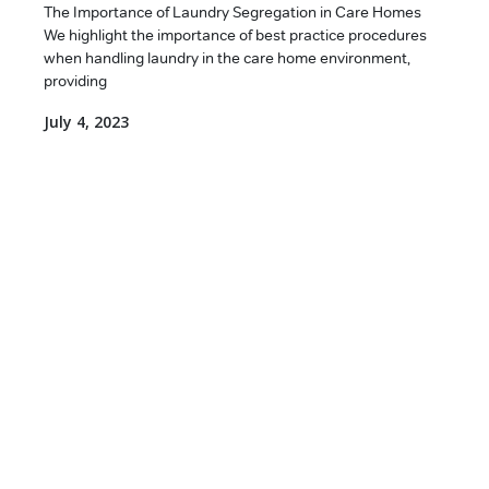
The Importance of Laundry Segregation in Care Homes
We highlight the importance of best practice procedures
when handling laundry in the care home environment,
providing
July 4, 2023