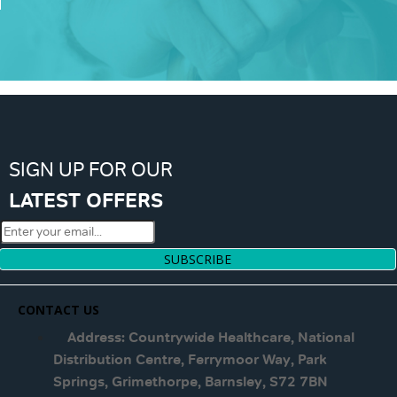
SIGN UP FOR OUR
LATEST OFFERS
SUBSCRIBE
CONTACT US
Address: Countrywide Healthcare, National
Distribution Centre, Ferrymoor Way, Park
Springs, Grimethorpe, Barnsley, S72 7BN