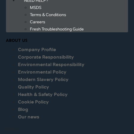
NEED HELP?
MSDS
Terms & Conditions
Careers
Fresh Troubleshooting Guide
ABOUT US
Company Profile
Corporate Responsibility
Environmental Responsibility
Environmental Policy
Modern Slavery Policy
Quality Policy
Health & Safety Policy
Cookie Policy
Blog
Our news
Menu