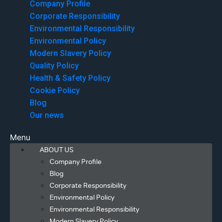
Company Profile
Corporate Responsibility
Environmental Responsibility
Environmental Policy
Modern Slavery Policy
Quality Policy
Health & Safety Policy
Cookie Policy
Blog
Our news
Menu
ABOUT US
Company Profile
Blog
Corporate Responsibility
Environmental Policy
Environmental Responsibility
Modern Slavery Policy