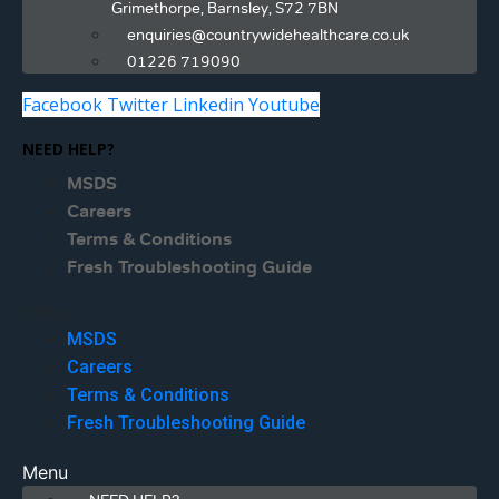
Grimethorpe, Barnsley, S72 7BN
enquiries@countrywidehealthcare.co.uk
01226 719090
Facebook
Twitter
Linkedin
Youtube
NEED HELP?
MSDS
Careers
Terms & Conditions
Fresh Troubleshooting Guide
Menu
MSDS
Careers
Terms & Conditions
Fresh Troubleshooting Guide
Menu