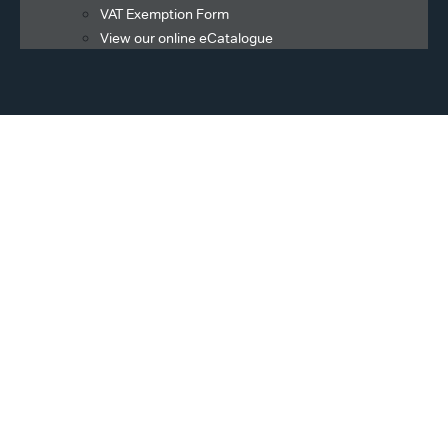
VAT Exemption Form
View our online eCatalogue