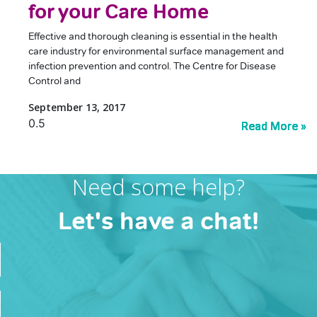
for your Care Home
Effective and thorough cleaning is essential in the health
care industry for environmental surface management and
infection prevention and control. The Centre for Disease
Control and
September 13, 2017
Read More »
Read More »
Read More »
Read More »
Need some help?
Let's have a chat!