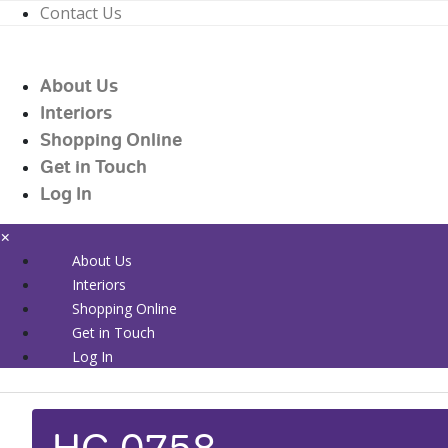
Contact Us
01226 719090
enquiries@countrywidehealthcare.co.uk
About Us
01226 719090
Interiors
Shopping Online
Get in Touch
Log In
×
About Us
Interiors
Shopping Online
Get in Touch
Log In