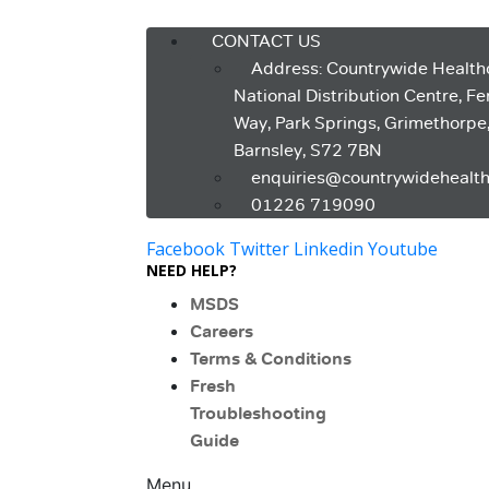
Menu
CONTACT US
Address: Countrywide Health
National Distribution Centre, F
Way, Park Springs, Grimethorpe
Barnsley, S72 7BN
enquiries@countrywidehealth
01226 719090
Facebook
Twitter
Linkedin
Youtube
NEED HELP?
MSDS
Careers
Terms & Conditions
Fresh
Troubleshooting
Guide
Menu