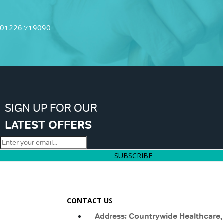
01226 719090
SIGN UP FOR OUR
LATEST OFFERS
SUBSCRIBE
CONTACT US
Address: Countrywide Healthcare,