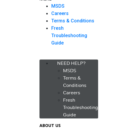
MSDS
Careers
Terms & Conditions
Fresh
Troubleshooting
Guide
Menu
NEED HELP?
MSDS
Terms &
Conditions
Careers
Fresh
Troubleshooting
Guide
ABOUT US