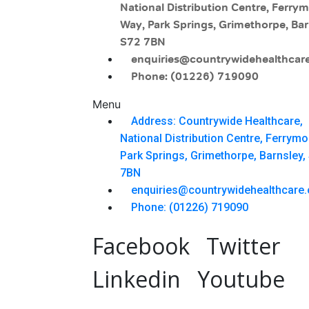
National Distribution Centre, Ferry
Way, Park Springs, Grimethorpe, Bar
S72 7BN
enquiries@countrywidehealthcare
Phone: (01226) 719090
Menu
Address: Countrywide Healthcare,
National Distribution Centre, Ferrym
Park Springs, Grimethorpe, Barnsley,
7BN
enquiries@countrywidehealthcare.
Phone: (01226) 719090
Facebook
Twitter
Linkedin
Youtube