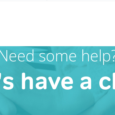
Need some help
's have a c