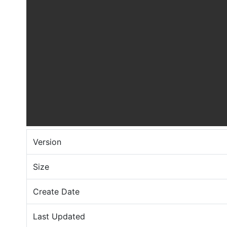
Version
Size
Create Date
Last Updated