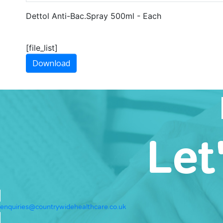
Dettol Anti-Bac.Spray 500ml - Each
[file_list]
Download
Let
enquiries@countrywidehealthcare.co.uk