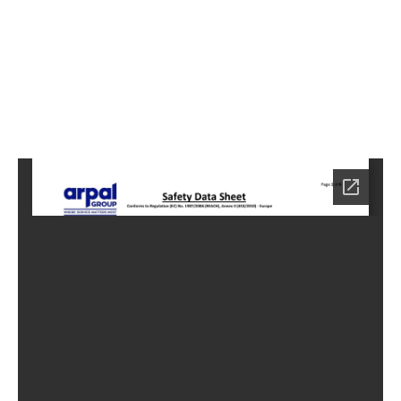
2
Home
HC-
4052