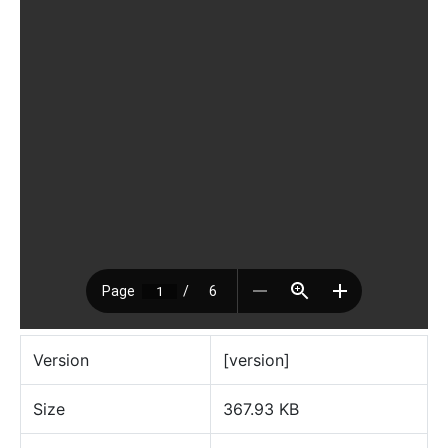
Version
[version]
Size
367.93 KB