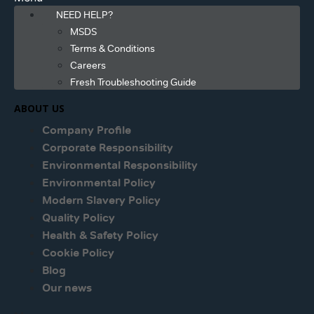
NEED HELP?
MSDS
Terms & Conditions
Careers
Fresh Troubleshooting Guide
ABOUT US
Company Profile
Corporate Responsibility
Environmental Responsibility
Environmental Policy
Modern Slavery Policy
Quality Policy
Health & Safety Policy
Cookie Policy
Blog
Our news