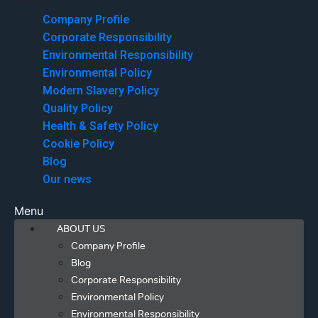
Menu
Company Profile
Corporate Responsibility
Environmental Responsibility
Environmental Policy
Modern Slavery Policy
Quality Policy
Health & Safety Policy
Cookie Policy
Blog
Our news
Menu
ABOUT US
Company Profile
Blog
Corporate Responsibility
Environmental Policy
Environmental Responsibility