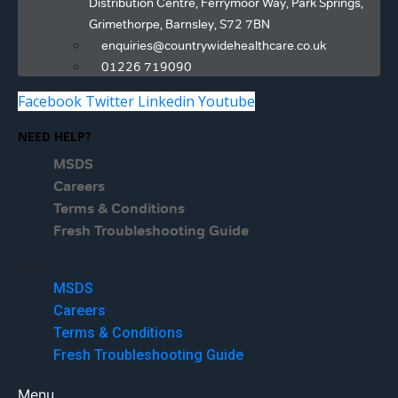
Distribution Centre, Ferrymoor Way, Park Springs,
Grimethorpe, Barnsley, S72 7BN
enquiries@countrywidehealthcare.co.uk
01226 719090
Facebook
Twitter
Linkedin
Youtube
NEED HELP?
MSDS
Careers
Terms & Conditions
Fresh Troubleshooting Guide
Menu
MSDS
Careers
Terms & Conditions
Fresh Troubleshooting Guide
Menu