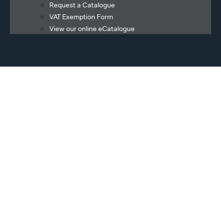
Request a Catalogue
VAT Exemption Form
View our online eCatalogue