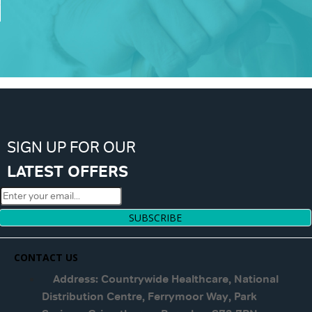
SIGN UP FOR OUR
LATEST OFFERS
SUBSCRIBE
CONTACT US
Address: Countrywide Healthcare, National
Distribution Centre, Ferrymoor Way, Park