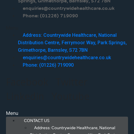
Springs, Grimethorpe, Barnsley, S72 7BN
enquiries@countrywidehealthcare.co.uk
Phone: (01226) 719090
Menu
Address: Countrywide Healthcare, National
Distribution Centre, Ferrymoor Way, Park Springs,
Grimethorpe, Barnsley, S72 7BN
enquiries@countrywidehealthcare.co.uk
Phone: (01226) 719090
Facebook
Twitter
Linkedin
Youtube
Menu
CONTACT US
Address: Countrywide Healthcare, National