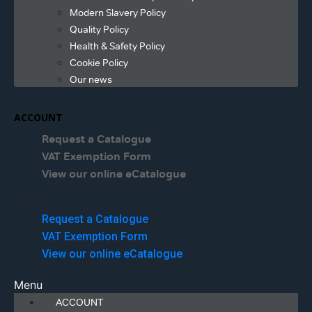
Modern Slavery Policy
Quality Policy
Health & Safety Policy
Cookie Policy
Our news
ACCOUNT
Request a Catalogue
VAT Exemption Form
View our online eCatalogue
Menu
Request a Catalogue
VAT Exemption Form
View our online eCatalogue
Menu
ACCOUNT