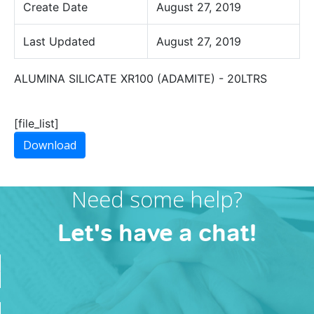
Create Date
August 27, 2019
Last Updated
August 27, 2019
ALUMINA SILICATE XR100 (ADAMITE) - 20LTRS
[file_list]
Download
Need some help?
Let's have a chat!